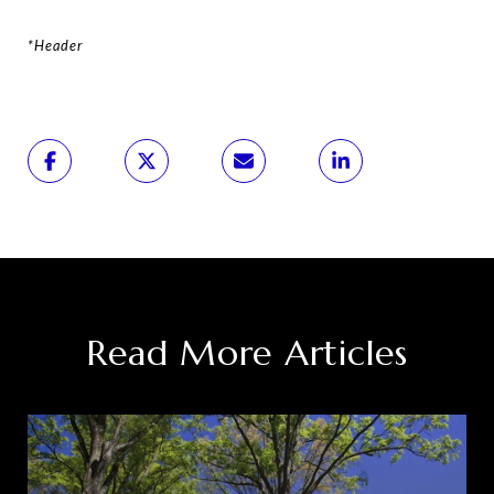
*Header
Read More Articles