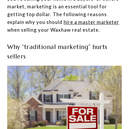
market, marketing is an essential tool for
getting top dollar. The following reasons
explain why you should
hire a master marketer
when selling your Waxhaw real estate.
Why “traditional marketing” hurts
sellers