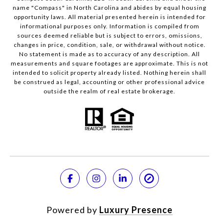
name "Compass" in North Carolina and abides by equal housing
opportunity laws. All material presented herein is intended for
informational purposes only. Information is compiled from
sources deemed reliable but is subject to errors, omissions,
changes in price, condition, sale, or withdrawal without notice.
No statement is made as to accuracy of any description. All
measurements and square footages are approximate. This is not
intended to solicit property already listed. Nothing herein shall
be construed as legal, accounting or other professional advice
outside the realm of real estate brokerage.
Powered by
Luxury Presence