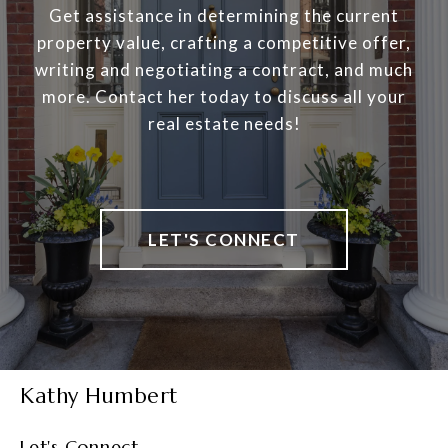
Get assistance in determining the current
property value, crafting a competitive offer,
writing and negotiating a contract, and much
more. Contact her today to discuss all your
real estate needs!
LET'S CONNECT
Kathy Humbert
Let's Connect