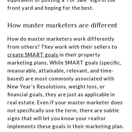
front yard and hoping for the best.
How master marketers are different
How do master marketers work differently
from others? They work with their sellers to
create SMART goals
in their property
marketing plans. While SMART goals (specific,
measurable, attainable, relevant, and time-
based) are most commonly associated with
New Year’s Resolutions, weight loss, or
financial goals, they are just as applicable in
real estate. Even if your master marketer does
not specifically use the term, there are subtle
signs that will let you know your realtor
implements these goals in their marketing plan.