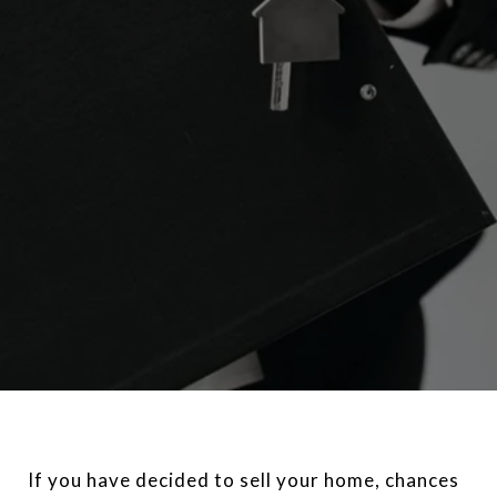
If you have decided to sell your home, chances