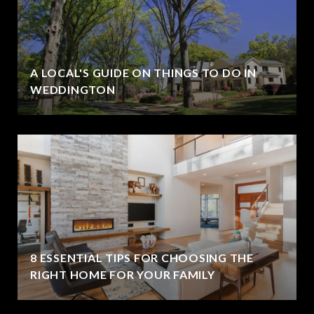
A LOCAL'S GUIDE ON THINGS TO DO IN
WEDDINGTON
8 ESSENTIAL TIPS FOR CHOOSING THE
RIGHT HOME FOR YOUR FAMILY