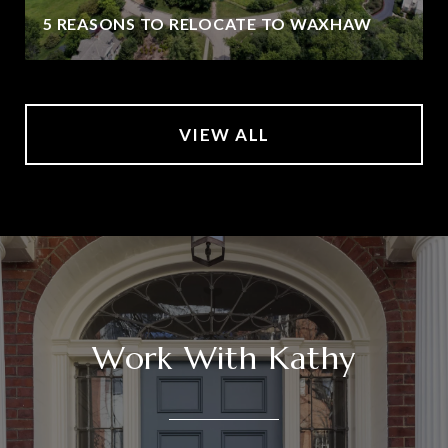
5 REASONS TO RELOCATE TO WAXHAW
VIEW ALL
Work With Kathy