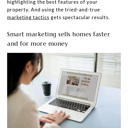
highlighting the best features of your
property. And using the tried-and-true
marketing tactics
gets spectacular results.
Smart marketing sells homes faster
and for more money