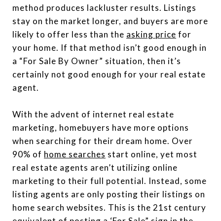
method produces lackluster results. Listings
stay on the market longer, and buyers are more
likely to offer less than the
asking price
for
your home. If that method isn’t good enough in
a “For Sale By Owner” situation, then it’s
certainly not good enough for your real estate
agent.
With the advent of internet real estate
marketing, homebuyers have more options
when searching for their dream home. Over
90% of
home searches
start online, yet most
real estate agents aren’t utilizing online
marketing to their full potential. Instead, some
listing agents are only posting their listings on
home search websites. This is the 21st century
equivalent of posting a ‘For Sale” sign in the