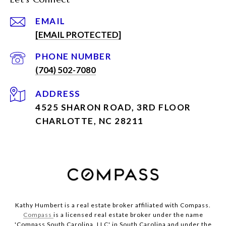
EMAIL
[EMAIL PROTECTED]
PHONE NUMBER
(704) 502-7080
ADDRESS
4525 SHARON ROAD, 3RD FLOOR
CHARLOTTE, NC 28211
Kathy Humbert is a real estate broker affiliated with Compass.
Compass
is a licensed real estate broker under the name
'Compass South Carolina, LLC' in South Carolina and under the