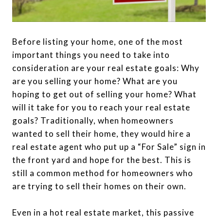
Before listing your home, one of the most
important things you need to take into
consideration are your real estate goals: Why
are you selling your home? What are you
hoping to get out of selling your home? What
will it take for you to reach your real estate
goals? Traditionally, when homeowners
wanted to sell their home, they would hire a
real estate agent who put up a “For Sale” sign in
the front yard and hope for the best. This is
still a common method for homeowners who
are trying to sell their homes on their own.
Even in a hot real estate market, this passive