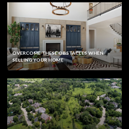
OVERCOME THESE OBSTACLES WHEN
SELLING YOUR HOME