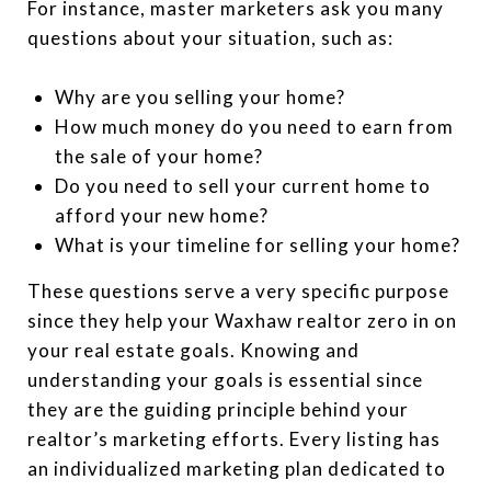
For instance, master marketers ask you many
questions about your situation, such as:
Why are you selling your home?
How much money do you need to earn from
the sale of your home?
Do you need to sell your current home to
afford your new home?
What is your timeline for selling your home?
These questions serve a very specific purpose
since they help your Waxhaw realtor zero in on
your real estate goals. Knowing and
understanding your goals is essential since
they are the guiding principle behind your
realtor’s marketing efforts. Every listing has
an individualized marketing plan dedicated to