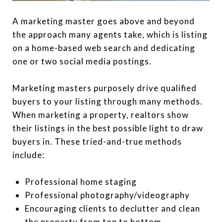
A marketing master goes above and beyond
the approach many agents take, which is listing
on a home-based web search and dedicating
one or two social media postings.
Marketing masters purposely drive qualified
buyers to your listing through many methods.
When marketing a property, realtors show
their listings in the best possible light to draw
buyers in. These tried-and-true methods
include:
Professional home staging
Professional photography/videography
Encouraging clients to declutter and clean
the property from top to bottom