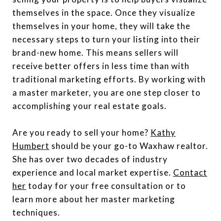
themselves in the space. Once they visualize
themselves in your home, they will take the
necessary steps to turn your listing into their
brand-new home. This means sellers will
receive better offers in less time than with
traditional marketing efforts. By working with
a master marketer, you are one step closer to
accomplishing your real estate goals.
Are you ready to sell your home?
Kathy
Humbert
should be your go-to Waxhaw realtor.
She has over two decades of industry
experience and local market expertise.
Contact
her
today for your free consultation or to
learn more about her master marketing
techniques.