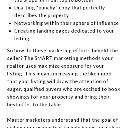
Drafting “punchy” copy that perfectly
describes the property
Networking within their sphere of influence
Creating landing pages dedicated to your
listing
So how do these marketing efforts benefit the
seller? The SMART marketing methods your
realtor uses maximize exposure for your
listing. This means increasing the likelihood
that your listing will draw the attention of
eager, qualified buyers who are excited to book
showings for your property and bring their
best offer to the table.
Master marketers understand that the goal of
selling your property is to help buyers visualize