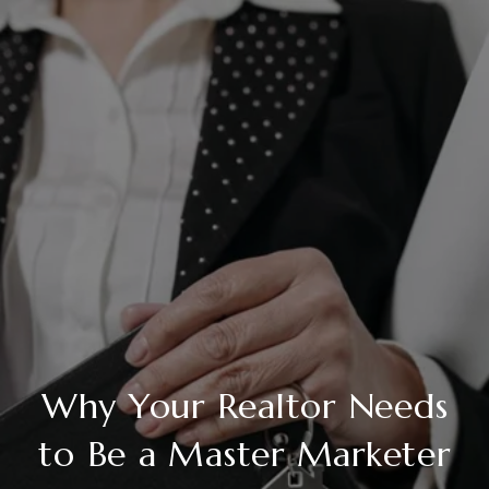
Why Your Realtor Needs
to Be a Master Marketer