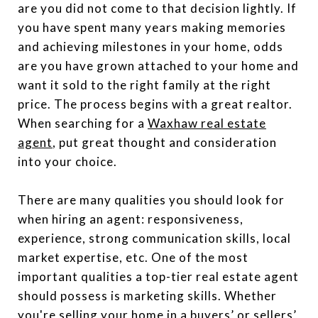
are you did not come to that decision lightly. If
you have spent many years making memories
and achieving milestones in your home, odds
are you have grown attached to your home and
want it sold to the right family at the right
price. The process begins with a great realtor.
When searching for a
Waxhaw real estate
agent
, put great thought and consideration
into your choice.
There are many qualities you should look for
when hiring an agent: responsiveness,
experience, strong communication skills, local
market expertise, etc. One of the most
important qualities a top-tier real estate agent
should possess is marketing skills. Whether
you're selling your home in a buyers’ or sellers’