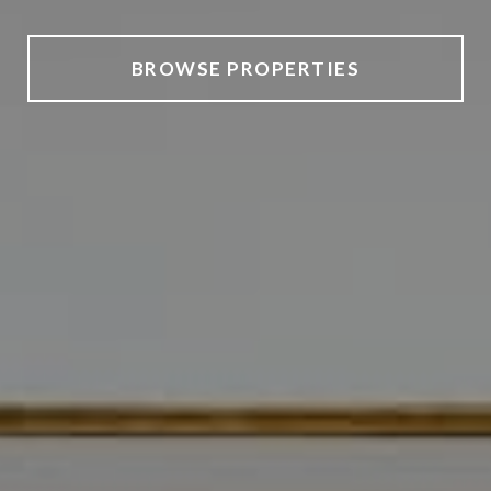
BROWSE PROPERTIES