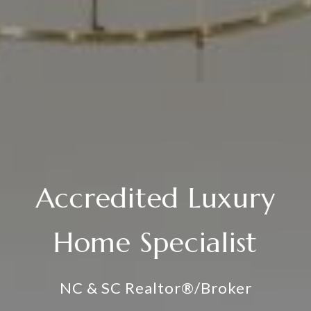
Accredited Luxury
Home Specialist
NC & SC Realtor®/Broker