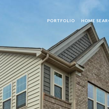
PORTFOLIO
HOME SEAR