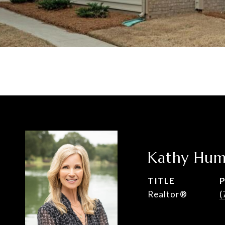
Kathy Hum
TITLE
Realtor®
(