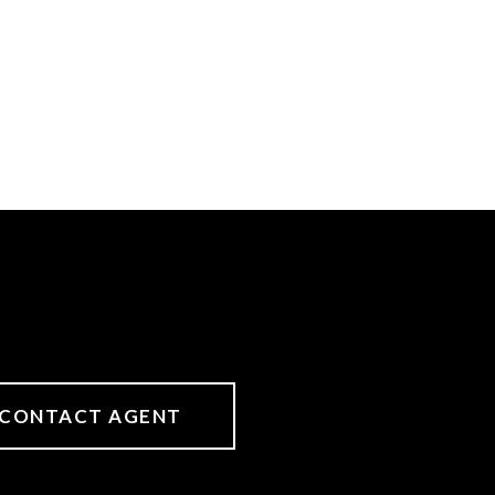
CONTACT AGENT