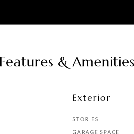
Features & Amenitie
Exterior
STORIES
GARAGE SPACE