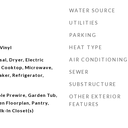
WATER SOURCE
UTILITIES
PARKING
HEAT TYPE
Vinyl
AIR CONDITIONING
al, Dryer, Electric
s Cooktop, Microwave,
SEWER
ker, Refrigerator,
SUBSTRUCTURE
ble Prewire, Garden Tub,
OTHER EXTERIOR
en Floorplan, Pantry,
FEATURES
lk-In Closet(s)