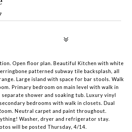
e
7
ation. Open floor plan. Beautiful Kitchen with white
herringbone patterned subway tile backsplash, all
range. Large island with space for bar stools. Walk
oom. Primary bedroom on main level with walk in
, separate shower and soaking tub. Luxury vinyl
 secondary bedrooms with walk in closets. Dual
 Room. Neutral carpet and paint throughout.
thing! Washer, dryer and refrigerator stay.
otos will be posted Thursday, 4/14.