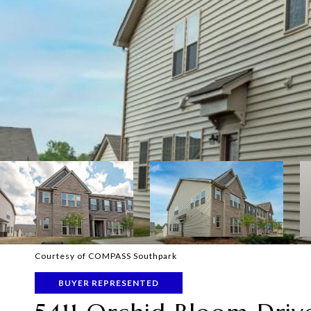
Courtesy of COMPASS Southpark
BUYER REPRESENTED