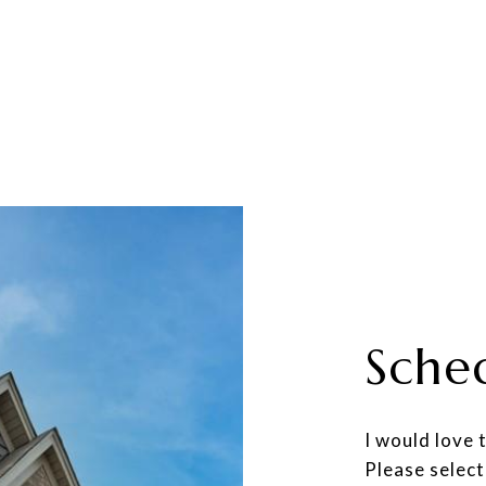
Sche
I would love 
Please select