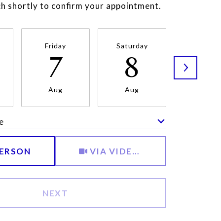
uch shortly to confirm your appointment.
Friday
Saturday
Sunda
7
8
9
Aug
Aug
Aug
e
Meeting Type
PERSON
VIA VIDEO CHAT
NEXT