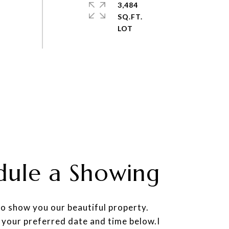
3,484
SQ.FT.
dule a Showing
to show you our beautiful property.
 your preferred date and time below.I