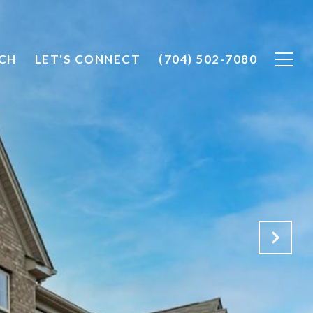
CH
LET'S CONNECT
(704) 502-7080