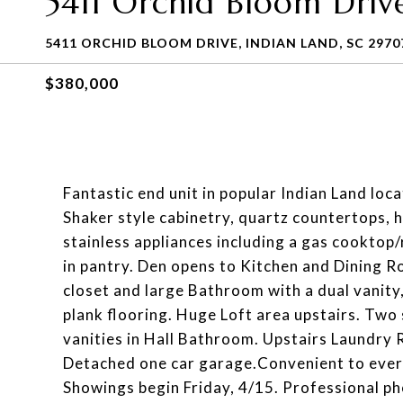
5411 Orchid Bloom Driv
5411 ORCHID BLOOM DRIVE, INDIAN LAND, SC 2970
$380,000
Fantastic end unit in popular Indian Land loc
Shaker style cabinetry, quartz countertops, 
stainless appliances including a gas cooktop/
in pantry. Den opens to Kitchen and Dining R
closet and large Bathroom with a dual vanity
plank flooring. Huge Loft area upstairs. Two
vanities in Hall Bathroom. Upstairs Laundry
Detached one car garage.Convenient to every
Showings begin Friday, 4/15. Professional ph