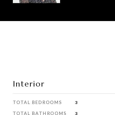
Interior
TOTAL BEDROOMS
3
TOTAL BATHROOMS
3