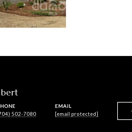
bert
PHONE
EMAIL
704) 502-7080
[email protected]