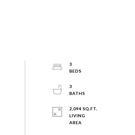
3
3
2,094 SQ.FT.
LIVING