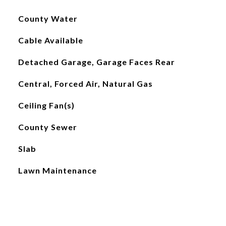
County Water
Cable Available
Detached Garage, Garage Faces Rear
Central, Forced Air, Natural Gas
Ceiling Fan(s)
County Sewer
Slab
Lawn Maintenance