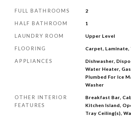
FULL BATHROOMS
2
HALF BATHROOM
1
LAUNDRY ROOM
Upper Level
FLOORING
Carpet, Laminate, 
APPLIANCES
Dishwasher, Dispos
Water Heater, Ga
Plumbed For Ice Ma
Washer
OTHER INTERIOR
Breakfast Bar, Ca
FEATURES
Kitchen Island, Op
Tray Ceiling(s), Wa