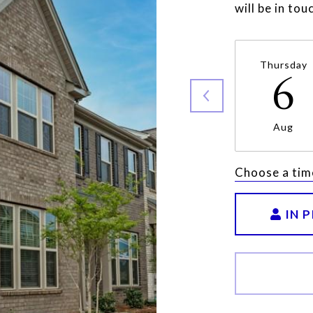
will be in to
Thursday
6
Aug
Choose a tim
IN 