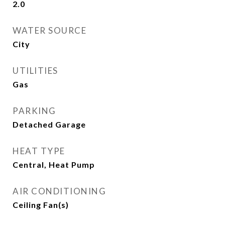
2.0
WATER SOURCE
City
UTILITIES
Gas
PARKING
Detached Garage
HEAT TYPE
Central, Heat Pump
AIR CONDITIONING
Ceiling Fan(s)