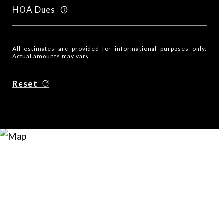
HOA Dues
All estimates are provided for informational purposes only.
Actual amounts may vary.
Reset