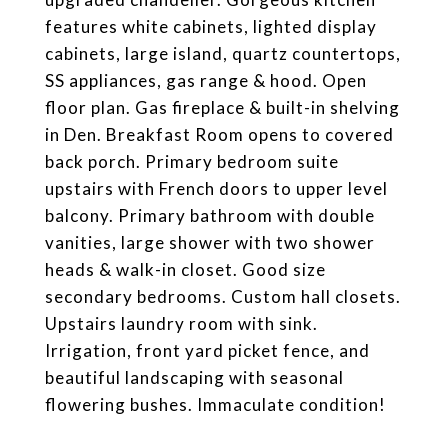
features white cabinets, lighted display
cabinets, large island, quartz countertops,
SS appliances, gas range & hood. Open
floor plan. Gas fireplace & built-in shelving
in Den. Breakfast Room opens to covered
back porch. Primary bedroom suite
upstairs with French doors to upper level
balcony. Primary bathroom with double
vanities, large shower with two shower
heads & walk-in closet. Good size
secondary bedrooms. Custom hall closets.
Upstairs laundry room with sink.
Irrigation, front yard picket fence, and
beautiful landscaping with seasonal
flowering bushes. Immaculate condition!