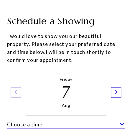
Schedule a Showing
I would love to show you our beautiful
property. Please select your preferred date
and time below.I will be in touch shortly to
confirm your appointment.
Friday
7
Aug
Choose a time