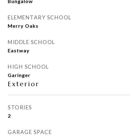
Bungalow
ELEMENTARY SCHOOL
Merry Oaks
MIDDLE SCHOOL
Eastway
HIGH SCHOOL
Garinger
Exterior
STORIES
2
GARAGE SPACE