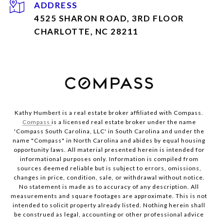
ADDRESS
4525 SHARON ROAD, 3RD FLOOR
CHARLOTTE, NC 28211
Kathy Humbert is a real estate broker affiliated with Compass.
Compass
is a licensed real estate broker under the name
'Compass South Carolina, LLC' in South Carolina and under the
name "Compass" in North Carolina and abides by equal housing
opportunity laws. All material presented herein is intended for
informational purposes only. Information is compiled from
sources deemed reliable but is subject to errors, omissions,
changes in price, condition, sale, or withdrawal without notice.
No statement is made as to accuracy of any description. All
measurements and square footages are approximate. This is not
intended to solicit property already listed. Nothing herein shall
be construed as legal, accounting or other professional advice