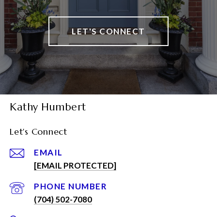
LET'S CONNECT
Kathy Humbert
Let's Connect
EMAIL
[EMAIL PROTECTED]
PHONE NUMBER
(704) 502-7080