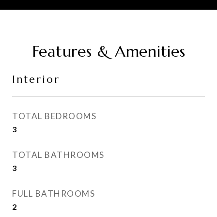
Features & Amenities
Interior
TOTAL BEDROOMS
3
TOTAL BATHROOMS
3
FULL BATHROOMS
2