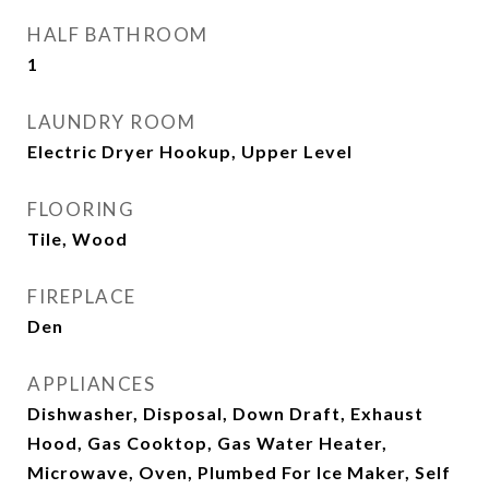
HALF BATHROOM
1
LAUNDRY ROOM
Electric Dryer Hookup, Upper Level
FLOORING
Tile, Wood
FIREPLACE
Den
APPLIANCES
Dishwasher, Disposal, Down Draft, Exhaust
Hood, Gas Cooktop, Gas Water Heater,
Microwave, Oven, Plumbed For Ice Maker, Self