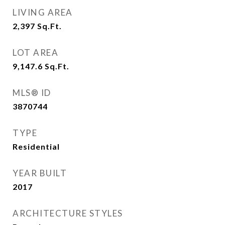
LIVING AREA
2,397
Sq.Ft.
LOT AREA
9,147.6
Sq.Ft.
MLS® ID
3870744
TYPE
Residential
YEAR BUILT
2017
ARCHITECTURE STYLES