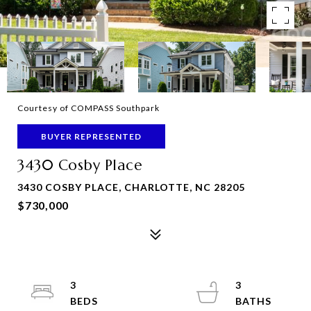
Courtesy of COMPASS Southpark
BUYER REPRESENTED
3430 Cosby Place
3430 COSBY PLACE, CHARLOTTE, NC 28205
$730,000
3
3