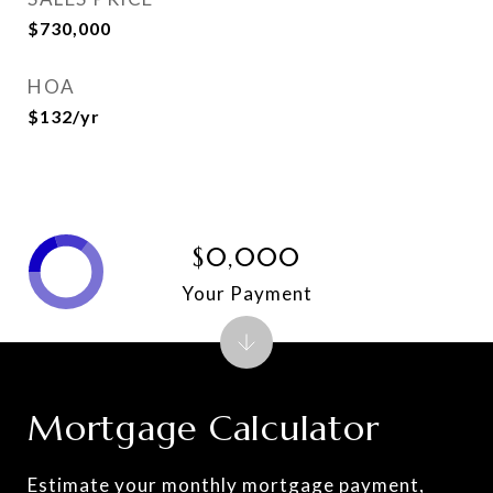
$730,000
HOA
$132/yr
$0,000
Your Payment
Mortgage Calculator
Estimate your monthly mortgage payment,