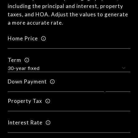
including the principal and interest, property
taxes, and HOA. Adjust the values to generate
a more accurate rate.
Home Price
Term
Down Payment
Property Tax
Interest Rate