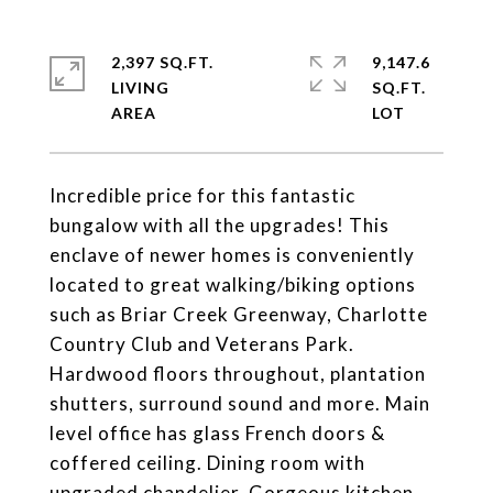
2,397 SQ.FT.
9,147.6
LIVING
SQ.FT.
Incredible price for this fantastic
bungalow with all the upgrades! This
enclave of newer homes is conveniently
located to great walking/biking options
such as Briar Creek Greenway, Charlotte
Country Club and Veterans Park.
Hardwood floors throughout, plantation
shutters, surround sound and more. Main
level office has glass French doors &
coffered ceiling. Dining room with
upgraded chandelier. Gorgeous kitchen