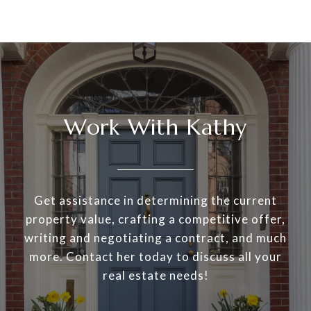
Work With Kathy
Get assistance in determining the current
property value, crafting a competitive offer,
writing and negotiating a contract, and much
more. Contact her today to discuss all your
real estate needs!