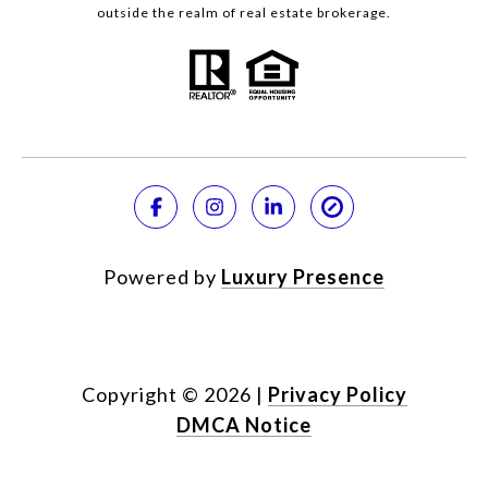
outside the realm of real estate brokerage.
Powered by
Luxury Presence
Copyright ©
2026
|
Privacy Policy
DMCA Notice