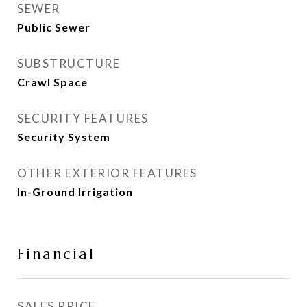
SEWER
Public Sewer
SUBSTRUCTURE
Crawl Space
SECURITY FEATURES
Security System
OTHER EXTERIOR FEATURES
In-Ground Irrigation
Financial
SALES PRICE