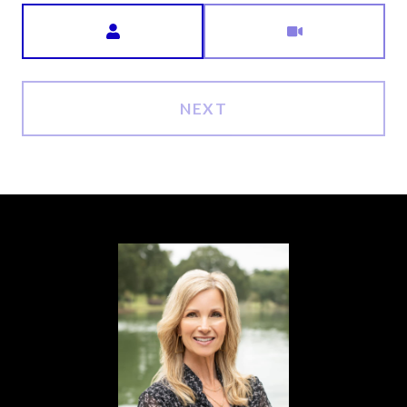
Meeting Type
NEXT