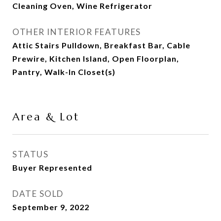
Cleaning Oven, Wine Refrigerator
OTHER INTERIOR FEATURES
Attic Stairs Pulldown, Breakfast Bar, Cable
Prewire, Kitchen Island, Open Floorplan,
Pantry, Walk-In Closet(s)
Area & Lot
STATUS
Buyer Represented
DATE SOLD
September 9, 2022