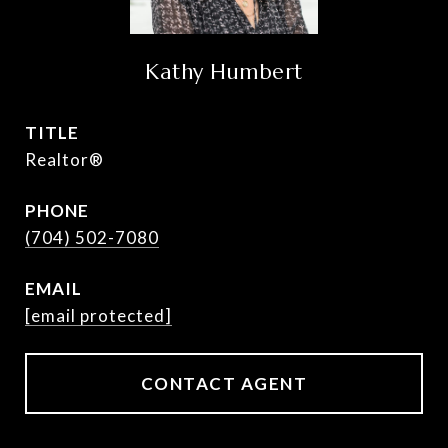
Kathy Humbert
TITLE
Realtor®
PHONE
(704) 502-7080
EMAIL
[email protected]
CONTACT AGENT