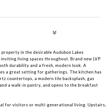
 property in the desirable Audubon Lakes
 inviting living spaces throughout. Brand new LVP
 both durability and a fresh, modern look. A
es a great setting for gatherings. The kitchen has
rtz countertops, a modern tile backsplash, gas
 and a walk-in pantry, and opens to the breakfast
eal for visitors or multi-generational living. Upstairs,