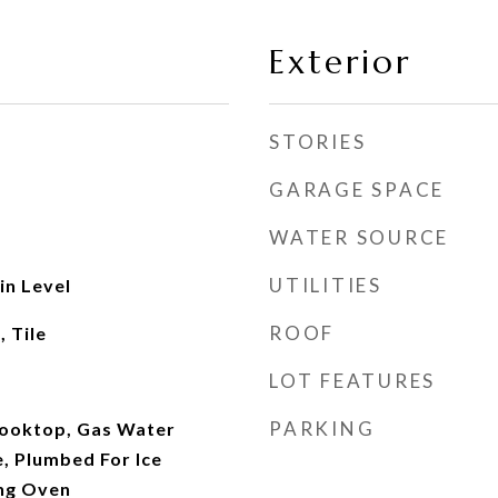
Exterior
STORIES
GARAGE SPACE
WATER SOURCE
UTILITIES
n Level
ROOF
 Tile
LOT FEATURES
PARKING
Cooktop, Gas Water
, Plumbed For Ice
ing Oven