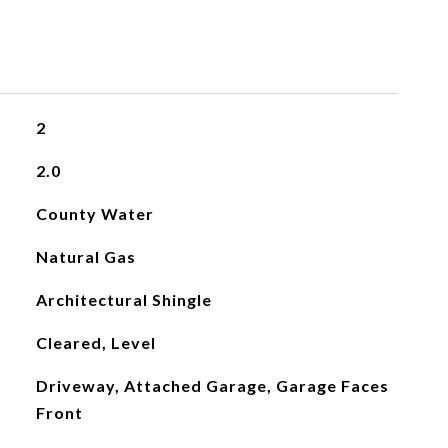
2
2.0
County Water
Natural Gas
Architectural Shingle
Cleared, Level
Driveway, Attached Garage, Garage Faces
Front