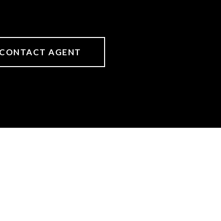
CONTACT AGENT
s