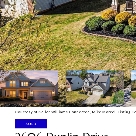
Courtesy of Keller Williams Connected, Mike Morrell Listing C
SOLD