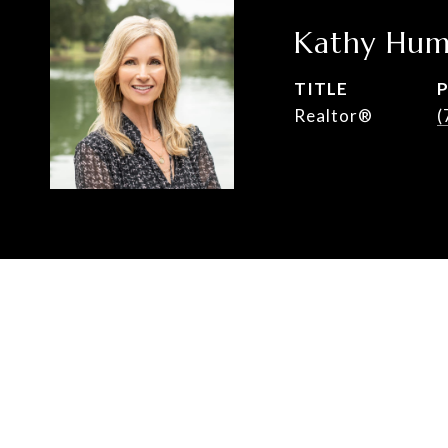
Kathy Hum
TITLE
Realtor®
(