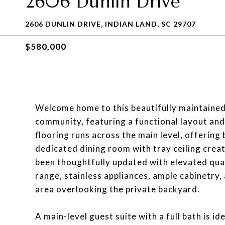
2606 Dunlin Drive
2606 DUNLIN DRIVE, INDIAN LAND, SC 29707
$580,000
Welcome home to this beautifully maintained
community, featuring a functional layout and
flooring runs across the main level, offering
dedicated dining room with tray ceiling creat
been thoughtfully updated with elevated qua
range, stainless appliances, ample cabinetry,
area overlooking the private backyard.
A main-level guest suite with a full bath is id