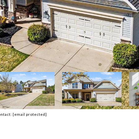
ontact:
[email protected]