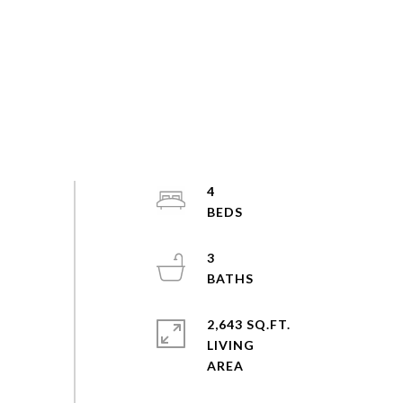
4
3
2,643 SQ.FT.
LIVING