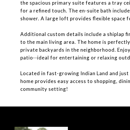
the spacious primary suite features a tray ce
for a refined touch. The en-suite bath include
shower. A large loft provides flexible space 
Additional custom details include a shiplap f
to the main living area. The home is perfectl
private backyards in the neighborhood. Enjoy
patio--ideal for entertaining or relaxing out
Located in fast-growing Indian Land and just 
home provides easy access to shopping, dinin
community setting!