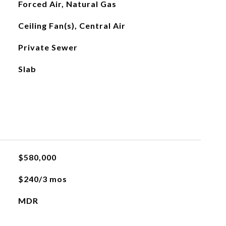
Forced Air, Natural Gas
Ceiling Fan(s), Central Air
Private Sewer
Slab
$580,000
$240/3 mos
MDR