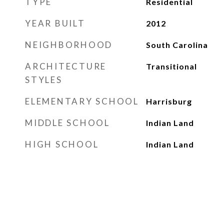
TYPE
Residential
YEAR BUILT
2012
NEIGHBORHOOD
South Carolina
ARCHITECTURE
Transitional
STYLES
ELEMENTARY SCHOOL
Harrisburg
MIDDLE SCHOOL
Indian Land
HIGH SCHOOL
Indian Land