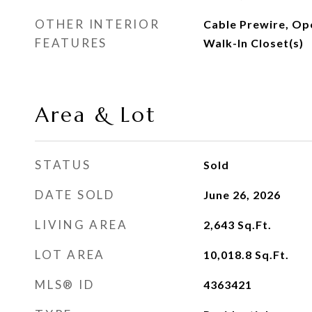
OTHER INTERIOR
Cable Prewire, Ope
FEATURES
Walk-In Closet(s)
Area & Lot
STATUS
Sold
DATE SOLD
June 26, 2026
LIVING AREA
2,643
Sq.Ft.
LOT AREA
10,018.8
Sq.Ft.
MLS® ID
4363421