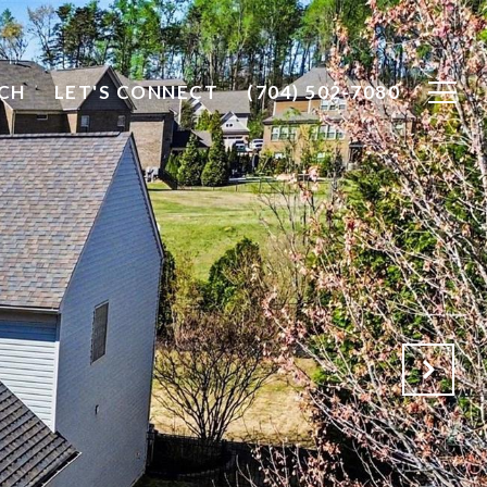
CH
LET'S CONNECT
(704) 502-7080