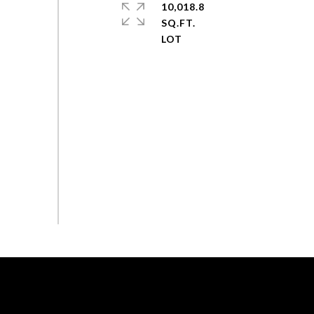
10,018.8
SQ.FT.