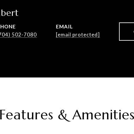
bert
PHONE
EMAIL
704) 502-7080
[email protected]
Features & Amenitie