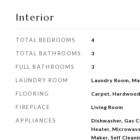
Interior
TOTAL BEDROOMS
4
TOTAL BATHROOMS
3
FULL BATHROOMS
3
LAUNDRY ROOM
Laundry Room, Mai
FLOORING
Carpet, Hardwood,
FIREPLACE
Living Room
APPLIANCES
Dishwasher, Gas 
Heater, Microwave
Maker, Self Clean