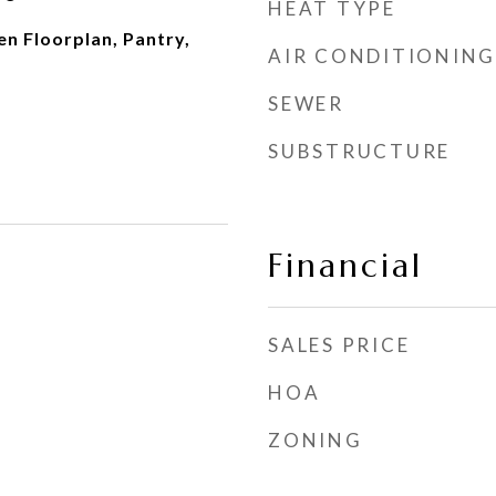
HEAT TYPE
n Floorplan, Pantry,
AIR CONDITIONING
SEWER
SUBSTRUCTURE
Financial
SALES PRICE
HOA
ZONING