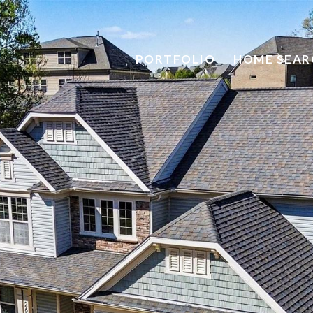
PORTFOLIO
HOME SEAR