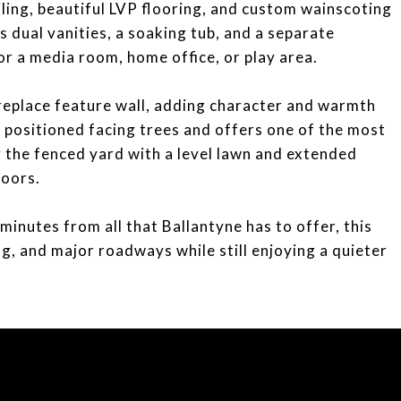
iling, beautiful LVP flooring, and custom wainscoting
s dual vanities, a soaking tub, and a separate
for a media room, home office, or play area.
ireplace feature wall, adding character and warmth
y positioned facing trees and offers one of the most
 the fenced yard with a level lawn and extended
doors.
minutes from all that Ballantyne has to offer, this
g, and major roadways while still enjoying a quieter