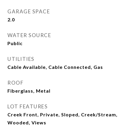
GARAGE SPACE
2.0
WATER SOURCE
Public
UTILITIES
Cable Available, Cable Connected, Gas
ROOF
Fiberglass, Metal
LOT FEATURES
Creek Front, Private, Sloped, Creek/Stream,
Wooded, Views