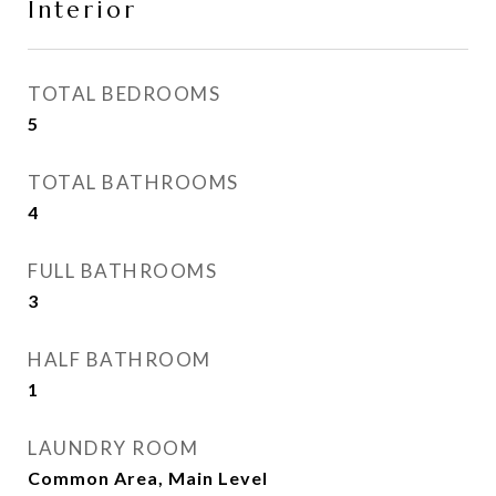
Interior
TOTAL BEDROOMS
5
TOTAL BATHROOMS
4
FULL BATHROOMS
3
HALF BATHROOM
1
LAUNDRY ROOM
Common Area, Main Level