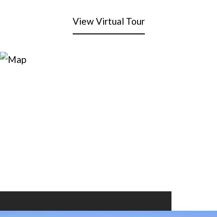
View Virtual Tour