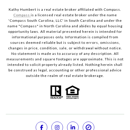
Kathy Humbert is a real estate broker affiliated with Compass.
Compass
is a licensed real estate broker under the name
'Compass South Carolina, LLC' in South Carolina and under the
name "Compass" in North Carolina and abides by equal housing
opportunity laws. All material presented herein is intended for
informational purposes only. Information is compiled from
sources deemed reliable but is subject to errors, omissions,
changes in price, condition, sale, or withdrawal without notice.
No statement is made as to accuracy of any description. All
measurements and square footages are approximate. This is not
intended to solicit property already listed. Nothing herein shall
be construed as legal, accounting or other professional advice
outside the realm of real estate brokerage.