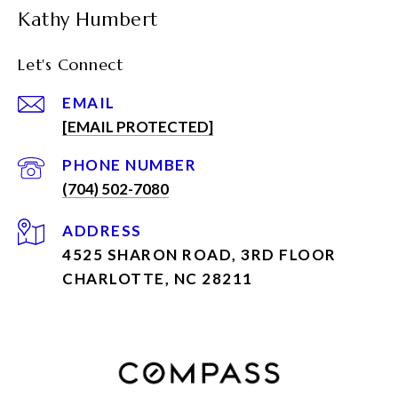
Kathy Humbert
Let's Connect
EMAIL
[EMAIL PROTECTED]
PHONE NUMBER
(704) 502-7080
ADDRESS
4525 SHARON ROAD, 3RD FLOOR
CHARLOTTE, NC 28211