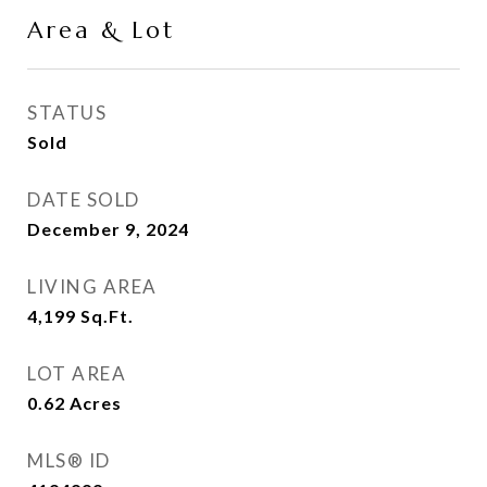
Area & Lot
STATUS
Sold
DATE SOLD
December 9, 2024
LIVING AREA
4,199
Sq.Ft.
LOT AREA
0.62
Acres
MLS® ID