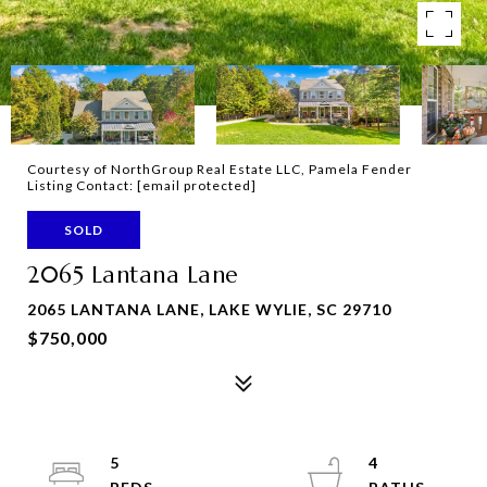
Courtesy of NorthGroup Real Estate LLC, Pamela Fender
Listing Contact:
[email protected]
SOLD
2065 Lantana Lane
2065 LANTANA LANE, LAKE WYLIE, SC 29710
$750,000
5
4