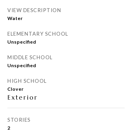
VIEW DESCRIPTION
Water
ELEMENTARY SCHOOL
Unspecified
MIDDLE SCHOOL
Unspecified
HIGH SCHOOL
Clover
Exterior
STORIES
2