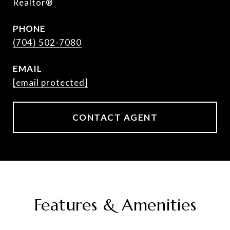
Realtor®
PHONE
(704) 502-7080
EMAIL
[email protected]
CONTACT AGENT
Features & Amenities