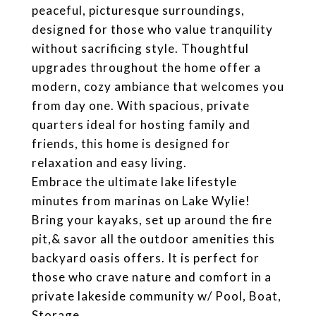
peaceful, picturesque surroundings,
designed for those who value tranquility
without sacrificing style. Thoughtful
upgrades throughout the home offer a
modern, cozy ambiance that welcomes you
from day one. With spacious, private
quarters ideal for hosting family and
friends, this home is designed for
relaxation and easy living.
Embrace the ultimate lake lifestyle
minutes from marinas on Lake Wylie!
Bring your kayaks, set up around the fire
pit,& savor all the outdoor amenities this
backyard oasis offers. It is perfect for
those who crave nature and comfort in a
private lakeside community w/ Pool, Boat,
Storage