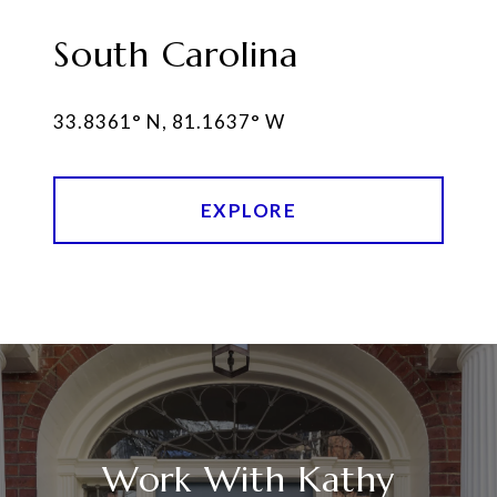
South Carolina
EXPLORE
Work With Kathy