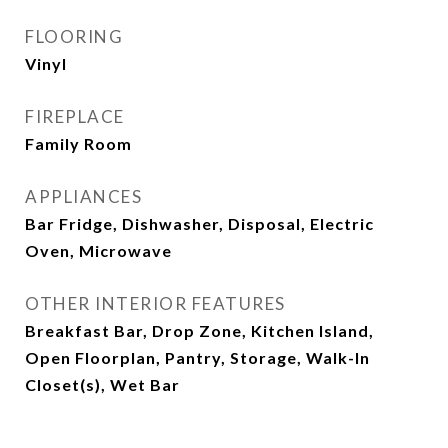
FLOORING
Vinyl
FIREPLACE
Family Room
APPLIANCES
Bar Fridge, Dishwasher, Disposal, Electric
Oven, Microwave
OTHER INTERIOR FEATURES
Breakfast Bar, Drop Zone, Kitchen Island,
Open Floorplan, Pantry, Storage, Walk-In
Closet(s), Wet Bar