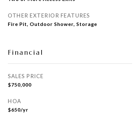
OTHER EXTERIOR FEATURES
Fire Pit, Outdoor Shower, Storage
Financial
SALES PRICE
$750,000
HOA
$650/yr