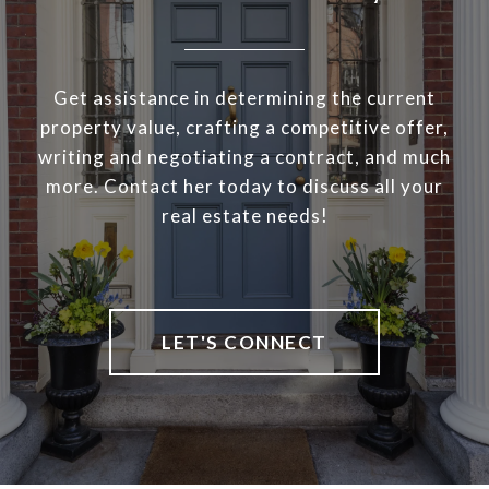
Get assistance in determining the current
property value, crafting a competitive offer,
writing and negotiating a contract, and much
more. Contact her today to discuss all your
real estate needs!
LET'S CONNECT