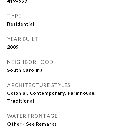
4194999
TYPE
Residential
YEAR BUILT
2009
NEIGHBORHOOD
South Carolina
ARCHITECTURE STYLES
Colonial, Contemporary, Farmhouse,
Traditional
WATER FRONTAGE
Other - See Remarks