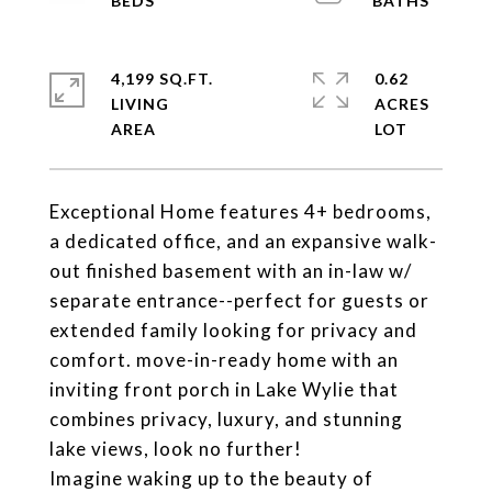
4,199 SQ.FT.
0.62
LIVING
ACRES
Exceptional Home features 4+ bedrooms,
a dedicated office, and an expansive walk-
out finished basement with an in-law w/
separate entrance--perfect for guests or
extended family looking for privacy and
comfort. move-in-ready home with an
inviting front porch in Lake Wylie that
combines privacy, luxury, and stunning
lake views, look no further!
Imagine waking up to the beauty of