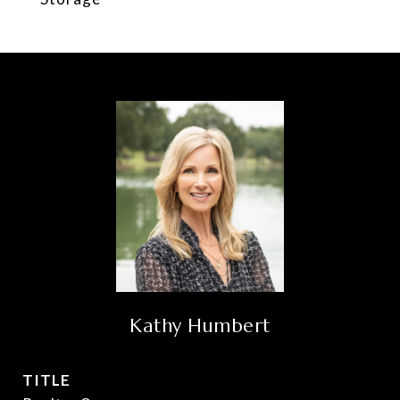
Kathy Humbert
TITLE