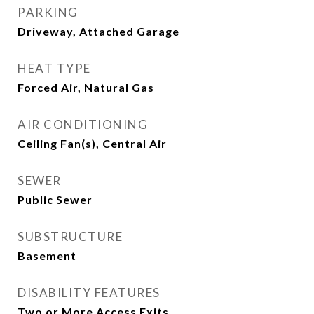
PARKING
Driveway, Attached Garage
HEAT TYPE
Forced Air, Natural Gas
AIR CONDITIONING
Ceiling Fan(s), Central Air
SEWER
Public Sewer
SUBSTRUCTURE
Basement
DISABILITY FEATURES
Two or More Access Exits