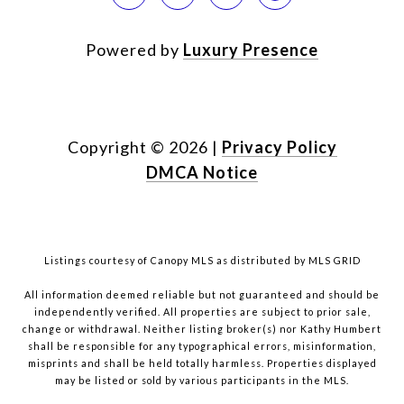
Powered by
Luxury Presence
Copyright ©
2026
|
Privacy Policy
DMCA Notice
Listings courtesy of Canopy MLS as distributed by MLS GRID
All information deemed reliable but not guaranteed and should be
independently verified. All properties are subject to prior sale,
change or withdrawal. Neither listing broker(s) nor Kathy Humbert
shall be responsible for any typographical errors, misinformation,
misprints and shall be held totally harmless. Properties displayed
may be listed or sold by various participants in the MLS.