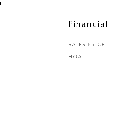
4
Financial
SALES PRICE
HOA