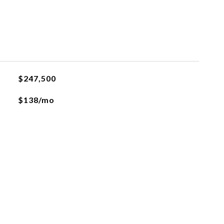
$247,500
$138/mo