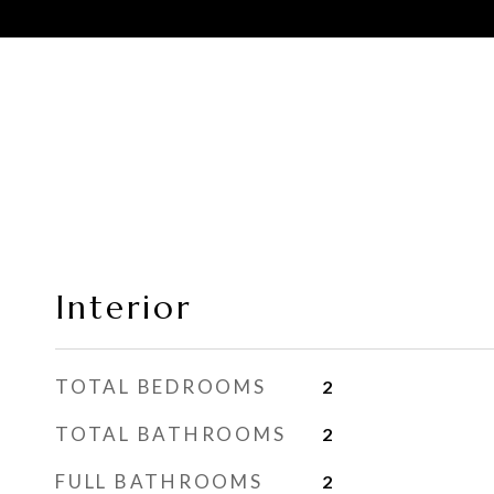
Interior
TOTAL BEDROOMS
2
TOTAL BATHROOMS
2
FULL BATHROOMS
2