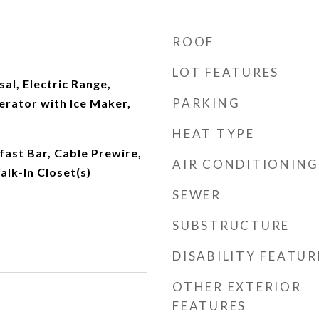
ROOF
LOT FEATURES
al, Electric Range,
PARKING
erator with Ice Maker,
HEAT TYPE
fast Bar, Cable Prewire,
AIR CONDITIONING
lk-In Closet(s)
SEWER
SUBSTRUCTURE
DISABILITY FEATUR
OTHER EXTERIOR
FEATURES