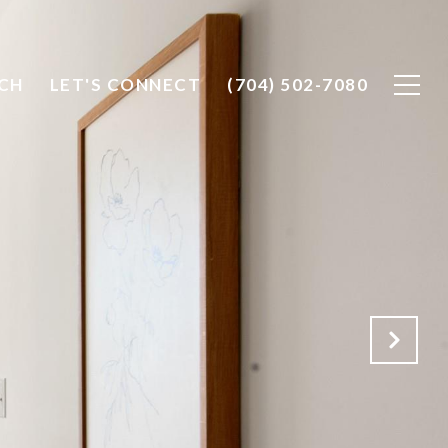
CH
LET'S CONNECT
(704) 502-7080