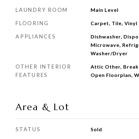
LAUNDRY ROOM
Main Level
FLOORING
Carpet, Tile, Vinyl
APPLIANCES
Dishwasher, Dispos
Microwave, Refrig
Washer/Dryer
OTHER INTERIOR
Attic Other, Break
FEATURES
Open Floorplan, Wa
Area & Lot
STATUS
Sold