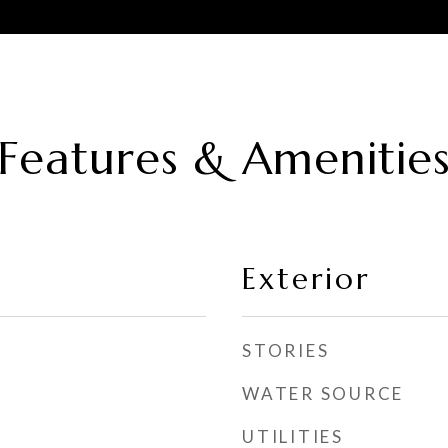
Features & Amenitie
Exterior
STORIES
WATER SOURCE
UTILITIES