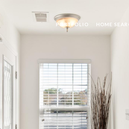
PORTFOLIO
HOME SEAR