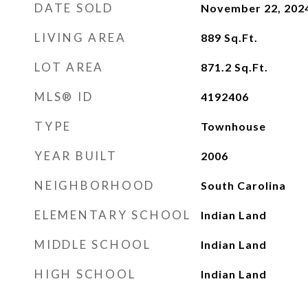
DATE SOLD
November 22, 202
LIVING AREA
889
Sq.Ft.
LOT AREA
871.2
Sq.Ft.
MLS® ID
4192406
TYPE
Townhouse
YEAR BUILT
2006
NEIGHBORHOOD
South Carolina
ELEMENTARY SCHOOL
Indian Land
MIDDLE SCHOOL
Indian Land
HIGH SCHOOL
Indian Land