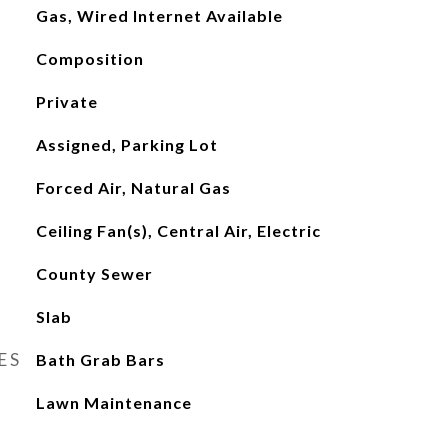
Gas, Wired Internet Available
Composition
Private
Assigned, Parking Lot
Forced Air, Natural Gas
Ceiling Fan(s), Central Air, Electric
County Sewer
Slab
ES
Bath Grab Bars
Lawn Maintenance