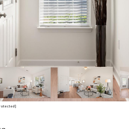
rotected]