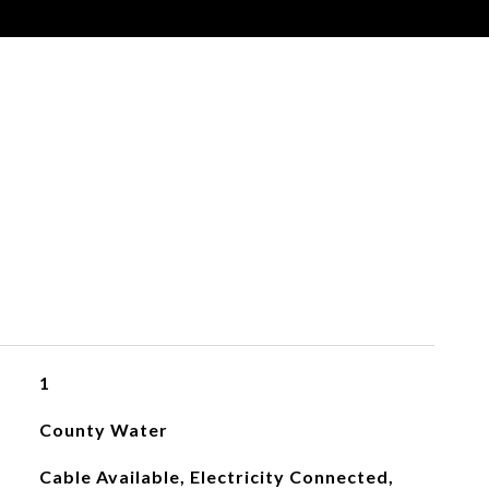
s
1
County Water
Cable Available, Electricity Connected,