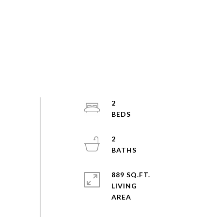
2
2
889 SQ.FT.
LIVING