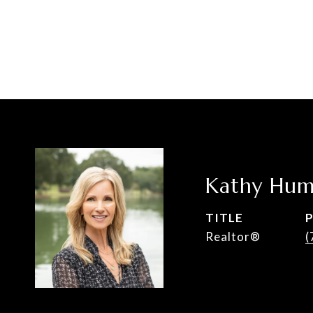
Kathy Hum
TITLE
Realtor®
(