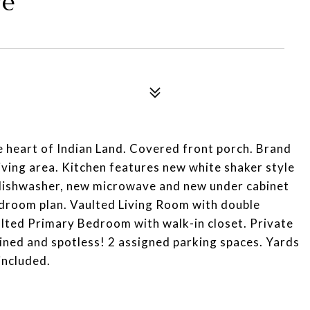
ve
heart of Indian Land. Covered front porch. Brand
living area. Kitchen features new white shaker style
 dishwasher, new microwave and new under cabinet
bedroom plan. Vaulted Living Room with double
ulted Primary Bedroom with walk-in closet. Private
ined and spotless! 2 assigned parking spaces. Yards
included.