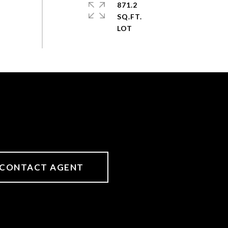
871.2
SQ.FT.
CONTACT AGENT