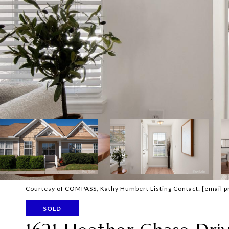
Courtesy of COMPASS, Kathy Humbert Listing Contact:
[email p
SOLD