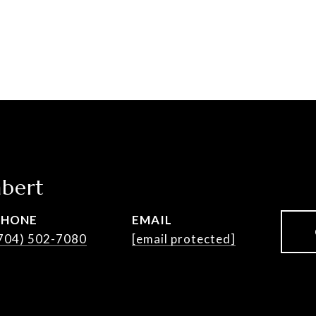
bert
PHONE
EMAIL
704) 502-7080
[email protected]