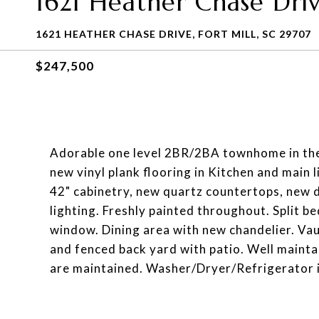
1621 Heather Chase Dri
1621 HEATHER CHASE DRIVE, FORT MILL, SC 29707
$247,500
Adorable one level 2BR/2BA townhome in the 
new vinyl plank flooring in Kitchen and main 
42" cabinetry, new quartz countertops, new
lighting. Freshly painted throughout. Split 
window. Dining area with new chandelier. Va
and fenced back yard with patio. Well mainta
are maintained. Washer/Dryer/Refrigerator 