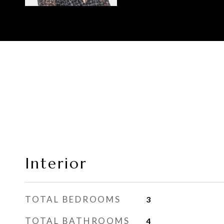
Interior
TOTAL BEDROOMS
3
TOTAL BATHROOMS
4