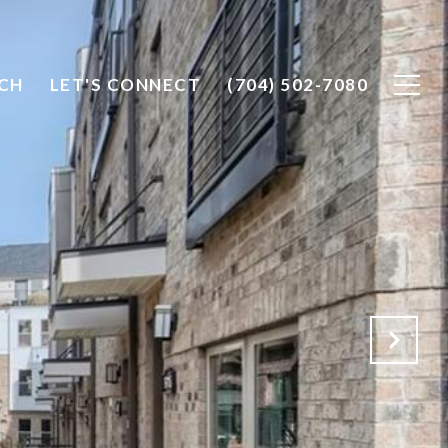
CH
LET'S CONNECT
(704) 502-7080