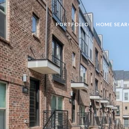
PORTFOLIO
HOME SEAR