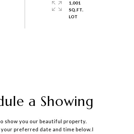
1,001
SQ.FT.
dule a Showing
to show you our beautiful property.
 your preferred date and time below.I