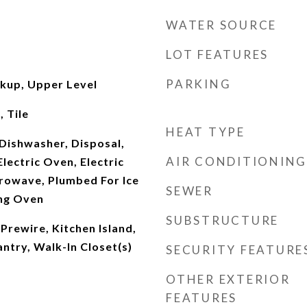
WATER SOURCE
LOT FEATURES
PARKING
okup, Upper Level
 Tile
HEAT TYPE
Dishwasher, Disposal,
AIR CONDITIONING
lectric Oven, Electric
rowave, Plumbed For Ice
SEWER
ing Oven
SUBSTRUCTURE
 Prewire, Kitchen Island,
ntry, Walk-In Closet(s)
SECURITY FEATURE
OTHER EXTERIOR
FEATURES