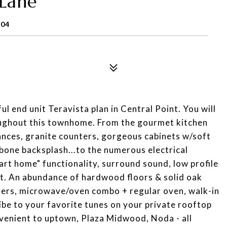
Lane
204
ul end unit Teravista plan in Central Point. You will
oughout this townhome. From the gourmet kitchen
iances, granite counters, gorgeous cabinets w/soft
gbone backsplash...to the numerous electrical
rt home" functionality, surround sound, low profile
ut. An abundance of hardwood floors & solid oak
ters, microwave/oven combo + regular oven, walk-in
vibe to your favorite tunes on your private rooftop
venient to uptown, Plaza Midwood, Noda - all