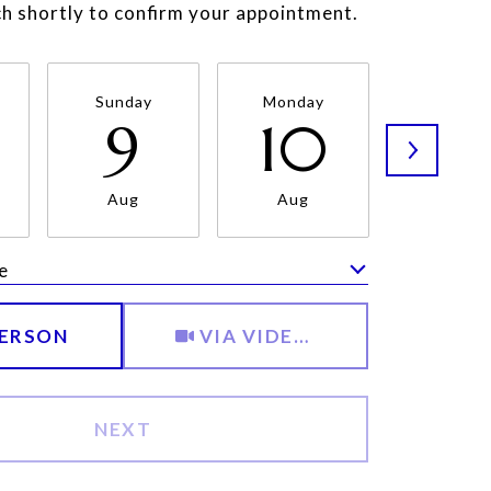
uch shortly to confirm your appointment.
Sunday
Monday
Tuesda
9
10
11
Aug
Aug
Aug
e
Meeting Type
PERSON
VIA VIDEO CHAT
NEXT