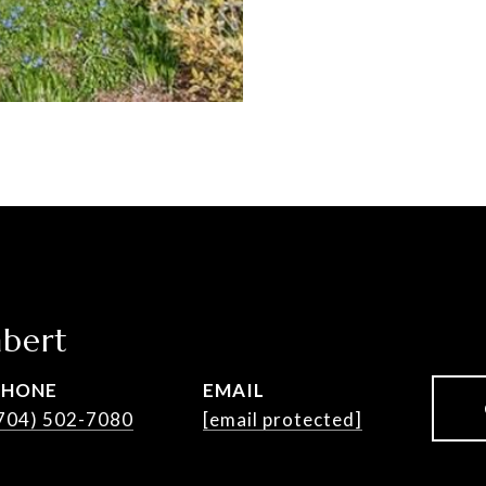
bert
PHONE
EMAIL
704) 502-7080
[email protected]