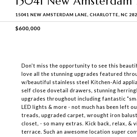
15041 New Amsterdam 
15041 NEW AMSTERDAM LANE, CHARLOTTE, NC 28
$600,000
Don't miss the opportunity to see this beautif
love all the stunning upgrades featured thr
w/beautiful stainless steel Kitchen-Aid appl
self close dovetail drawers, stunning herrin
upgrades throughout including fantastic "sma
LED lights & more - not much has been left o
treads, upgraded carpet, wrought iron balus
closet, - so many extras. Kick back, relax, & 
terrace. Such an awesome location super con