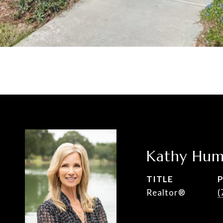
Kathy Hum
TITLE
Realtor®
(