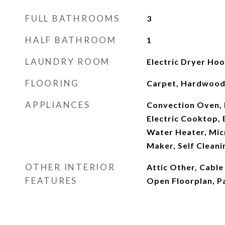
FULL BATHROOMS
3
HALF BATHROOM
1
LAUNDRY ROOM
Electric Dryer Ho
FLOORING
Carpet, Hardwood,
APPLIANCES
Convection Oven, 
Electric Cooktop, E
Water Heater, Mic
Maker, Self Clean
OTHER INTERIOR
Attic Other, Cable
FEATURES
Open Floorplan, Pa