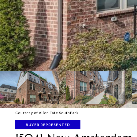
Courtesy of Allen Tate SouthPark
BUYER REPRESENTED