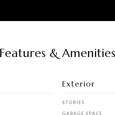
Features & Amenitie
Exterior
STORIES
GARAGE SPACE