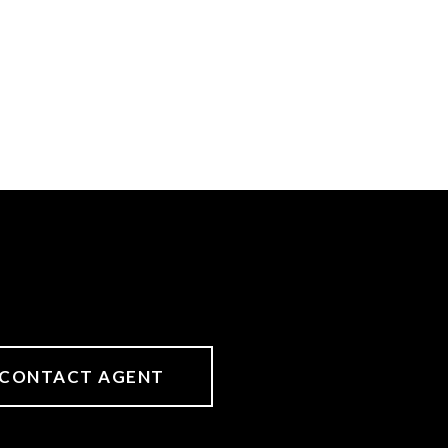
CONTACT AGENT