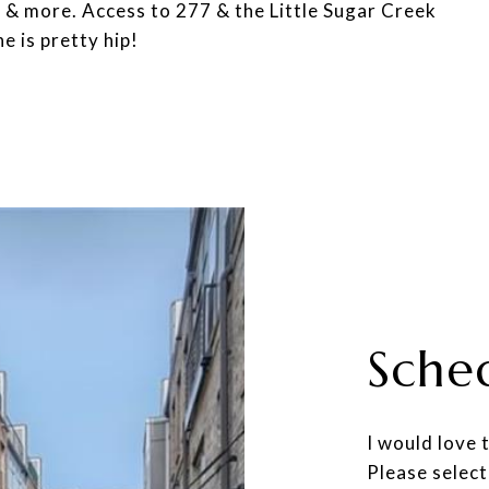
s & more. Access to 277 & the Little Sugar Creek
e is pretty hip!
Sche
I would love 
Please select