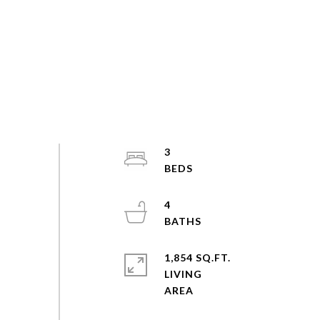
3
4
1,854 SQ.FT.
LIVING