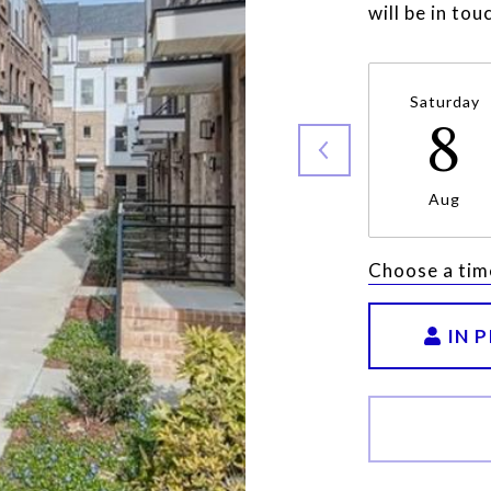
will be in to
Saturday
8
Aug
Choose a tim
IN 