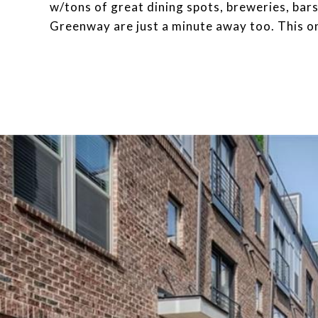
w/tons of great dining spots, breweries, bar
Greenway are just a minute away too. This on