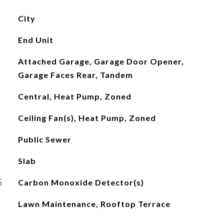
City
End Unit
Attached Garage, Garage Door Opener,
Garage Faces Rear, Tandem
Central, Heat Pump, Zoned
Ceiling Fan(s), Heat Pump, Zoned
Public Sewer
Slab
S
Carbon Monoxide Detector(s)
Lawn Maintenance, Rooftop Terrace