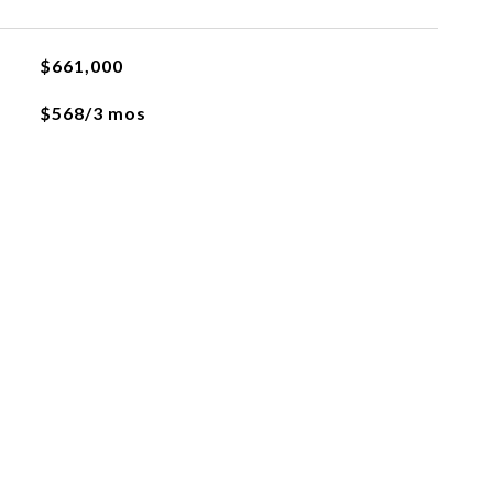
$661,000
$568/3 mos