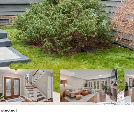
rotected]