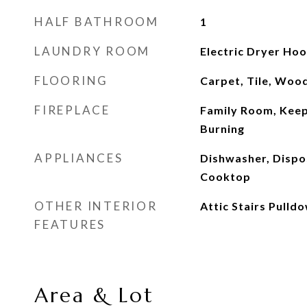
HALF BATHROOM
1
LAUNDRY ROOM
Electric Dryer Ho
FLOORING
Carpet, Tile, Woo
FIREPLACE
Family Room, Kee
Burning
APPLIANCES
Dishwasher, Dispo
Cooktop
OTHER INTERIOR
Attic Stairs Pulld
FEATURES
Area & Lot