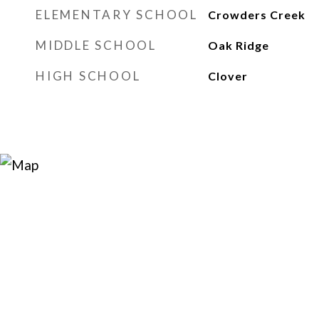
ELEMENTARY SCHOOL
Crowders Creek
MIDDLE SCHOOL
Oak Ridge
HIGH SCHOOL
Clover