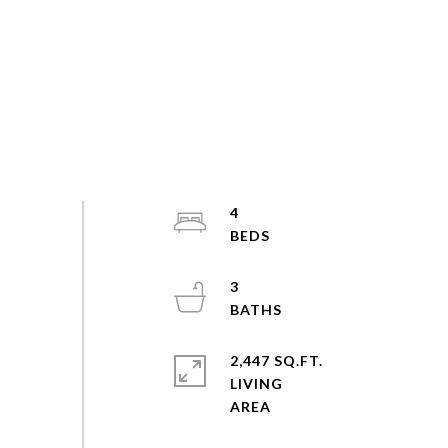
4
3
2,447 SQ.FT.
LIVING