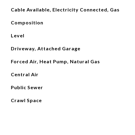
Cable Available, Electricity Connected, Gas
Composition
Level
Driveway, Attached Garage
Forced Air, Heat Pump, Natural Gas
Central Air
Public Sewer
Crawl Space