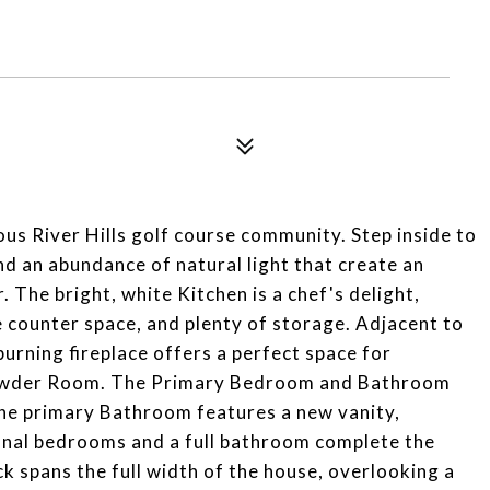
s River Hills golf course community. Step inside to
d an abundance of natural light that create an
The bright, white Kitchen is a chef's delight,
 counter space, and plenty of storage. Adjacent to
rning fireplace offers a perfect space for
owder Room. The Primary Bedroom and Bathroom
The primary Bathroom features a new vanity,
ional bedrooms and a full bathroom complete the
k spans the full width of the house, overlooking a