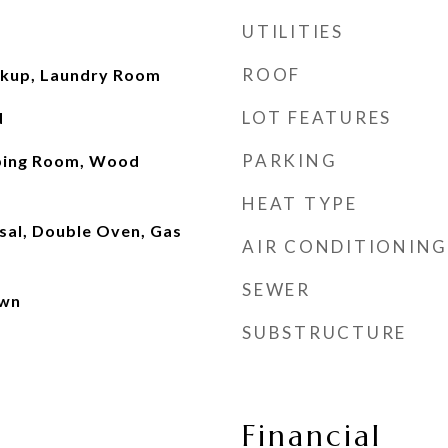
UTILITIES
ROOF
okup, Laundry Room
LOT FEATURES
d
PARKING
ping Room, Wood
HEAT TYPE
sal, Double Oven, Gas
AIR CONDITIONING
SEWER
own
SUBSTRUCTURE
Financial