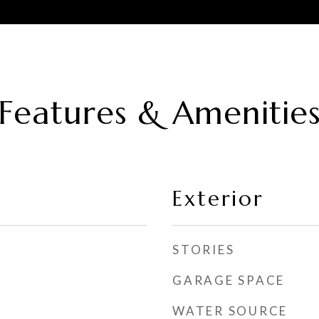
Features & Amenitie
Exterior
STORIES
GARAGE SPACE
WATER SOURCE