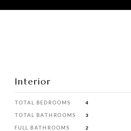
Interior
TOTAL BEDROOMS
4
TOTAL BATHROOMS
3
FULL BATHROOMS
2