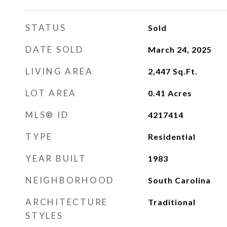
STATUS
Sold
DATE SOLD
March 24, 2025
LIVING AREA
2,447
Sq.Ft.
LOT AREA
0.41
Acres
MLS® ID
4217414
TYPE
Residential
YEAR BUILT
1983
NEIGHBORHOOD
South Carolina
ARCHITECTURE
Traditional
STYLES