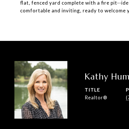
flat, fenced yard complete with a fire pit--i
comfortable and inviting, ready to welcome 
Kathy Hum
TITLE
Realtor®
(