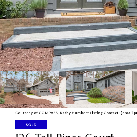
Courtesy of COMPASS, Kathy Humbert Listing Contact:
[email p
SOLD