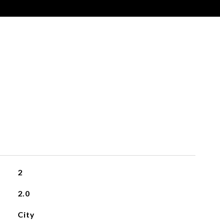
s
2
2.0
City