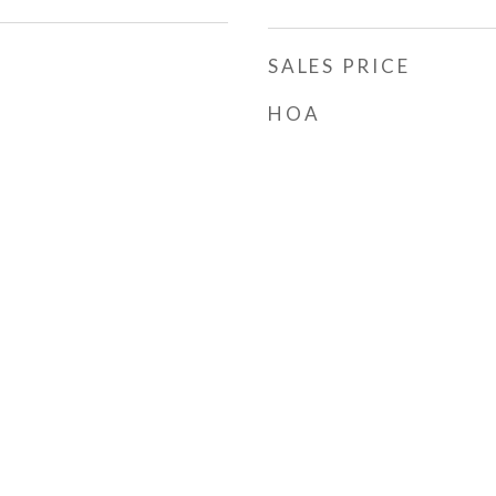
SALES PRICE
HOA