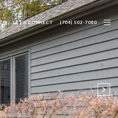
CH
LET'S CONNECT
(704) 502-7080