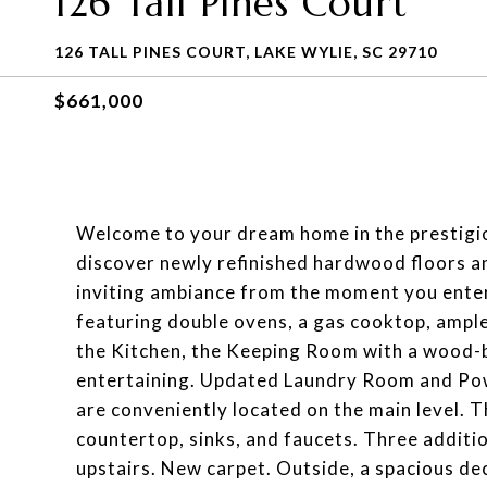
126 Tall Pines Court
126 TALL PINES COURT, LAKE WYLIE, SC 29710
$661,000
Welcome to your dream home in the prestigiou
discover newly refinished hardwood floors an
inviting ambiance from the moment you enter. 
featuring double ovens, a gas cooktop, ample
the Kitchen, the Keeping Room with a wood-bu
entertaining. Updated Laundry Room and P
are conveniently located on the main level. 
countertop, sinks, and faucets. Three addit
upstairs. New carpet. Outside, a spacious dec