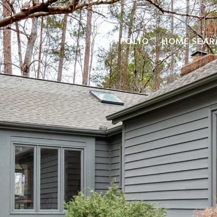
PORTFOLIO
HOME SEAR