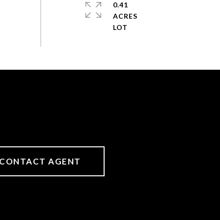
0.41
ACRES
CONTACT AGENT