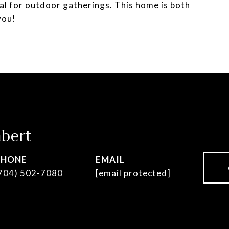
deal for outdoor gatherings. This home is both
you!
bert
PHONE
EMAIL
704) 502-7080
[email protected]