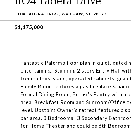
1104 Ladera Drive
1104 LADERA DRIVE, WAXHAW, NC 28173
$1,175,000
Fantastic Palermo floor plan in quiet, gated
entertaining! Stunning 2 story Entry Hall wi
tremendous island, upgraded cabinets, granite
Family Room features a gas fireplace & panor
Formal Dining Room, Butler's Pantry with a
area. Breakfast Room and Sunroom/Office o
level. Upstairs Owner's retreat features a s
bar area. 3 Bedrooms , 3 Secondary Bathroom
for Home Theater and could be 6th Bedroom