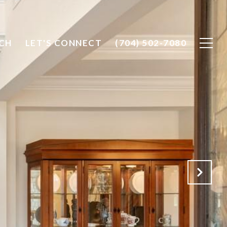
CH
LET'S CONNECT
(704) 502-7080