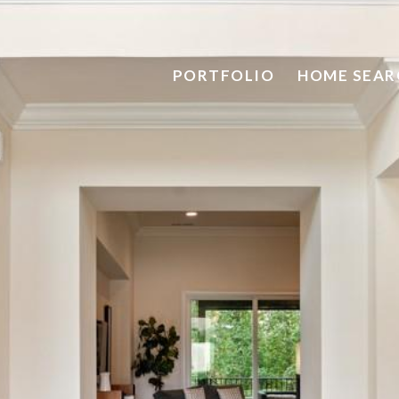
PORTFOLIO
HOME SEAR