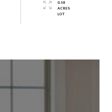
0.58
ACRES