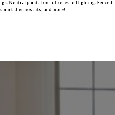
ngs. Neutral paint. Tons of recessed lighting. Fenced
, smart thermostats, and more!