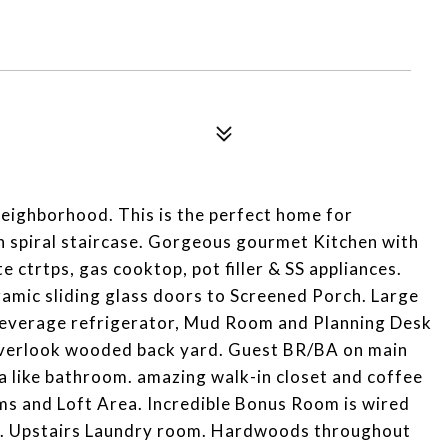
 neighborhood. This is the perfect home for
th spiral staircase. Gorgeous gourmet Kitchen with
 ctrtps, gas cooktop, pot filler & SS appliances.
amic sliding glass doors to Screened Porch. Large
 beverage refrigerator, Mud Room and Planning Desk
verlook wooded back yard. Guest BR/BA on main
pa like bathroom. amazing walk-in closet and coffee
s and Loft Area. Incredible Bonus Room is wired
. Upstairs Laundry room. Hardwoods throughout