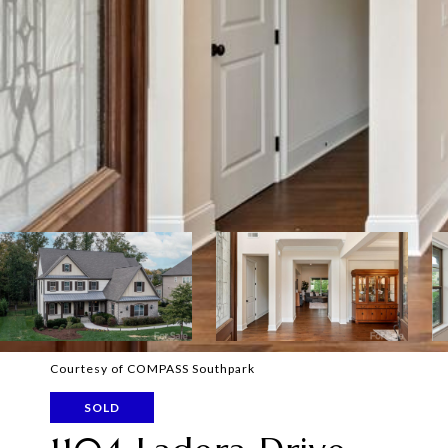
Courtesy of COMPASS Southpark
SOLD