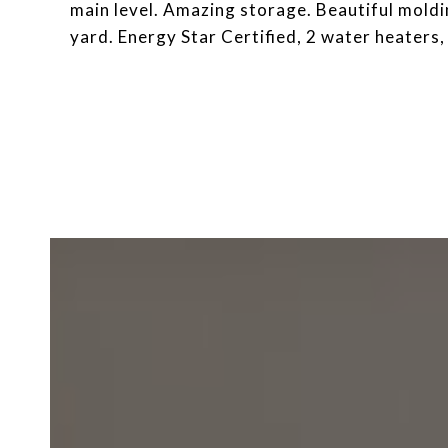
main level. Amazing storage. Beautiful moldi
yard. Energy Star Certified, 2 water heaters