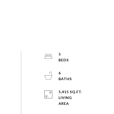
5
6
5,415 SQ.FT.
LIVING