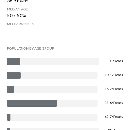
36 YEARS
MEDIAN AGE
50 / 50%
MEN VS WOMEN
POPULATION BY AGE GROUP
0-9 Years
10-17 Years
18-24 Years
25-64 Years
65-74 Years