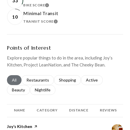
33
BIKE SCORE
LEARN MORE
Minimal Transit
10
TRANSIT SCORE
LEARN MORE
Points of Interest
Explore popular things to do in the area, including Joy’s
Kitchen, Project LeanNation, and The Cheeky Bean.
Search businesses related to
All
Search businesses related to
Restaurants
Search businesses related to
Shopping
Search businesses relat
Active
Search businesses related to
Beauty
Search businesses related to
Nightlife
NAME
CATEGORY
DISTANCE
REVIEWS
Visit the
Joy’s Kitchen
page on Yelp