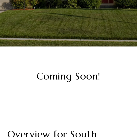
Coming Soon!
Overview for South