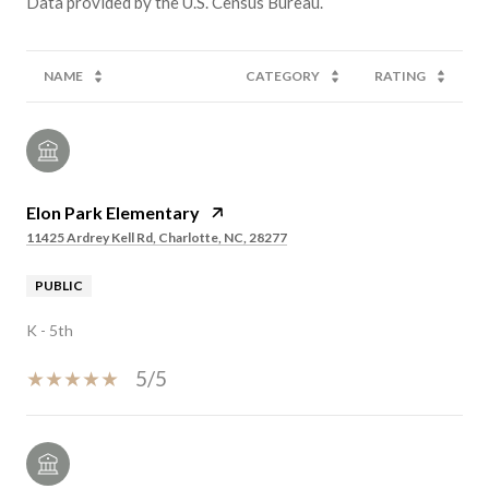
NAME
CATEGORY
RATING
Elon Park Elementary
11425 Ardrey Kell Rd, Charlotte, NC, 28277
PUBLIC
K - 5th
5/5