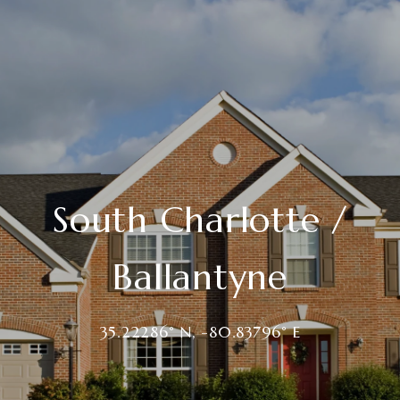
South Charlotte /
Ballantyne
35.22286° N, -80.83796° E