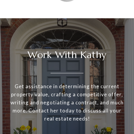
Work With Kathy
Get assistance in determining the current
property value, crafting a competitive offer,
writing and negotiating a contract, and much
more. Contact her today to discuss all your
real estate needs!