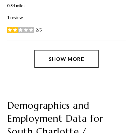
0.84
miles
1 review
2/5
stars
SHOW MORE
Demographics and
Employment Data for
South Charlotte /