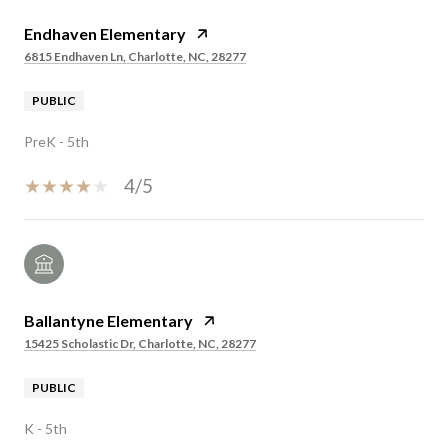
Endhaven Elementary
6815 Endhaven Ln, Charlotte, NC, 28277
PUBLIC
PreK - 5th
4/5
Ballantyne Elementary
15425 Scholastic Dr, Charlotte, NC, 28277
PUBLIC
K - 5th