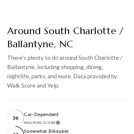
Around South Charlotte /
Ballantyne, NC
There's plenty to do around South Charlotte /
Ballantyne, including shopping, dining,
nightlife, parks, and more. Data provided by
Walk Score and Yelp.
Car-Dependent
36
WALKING SCORE
LEARN MORE
Somewhat Bikeable