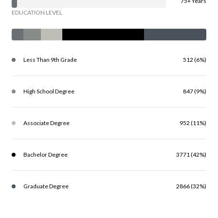
75+ Years
EDUCATION LEVEL
Less Than 9th Grade
512 (6%)
High School Degree
847 (9%)
Associate Degree
952 (11%)
Bachelor Degree
3771 (42%)
Graduate Degree
2866 (32%)