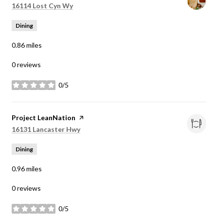
Search
on Google Maps
16114 Lost Cyn Wy
Dining
0.86
miles
0 reviews
0/5
stars
Visit the
Project LeanNation
page on Yelp
Search
on Google Maps
16131 Lancaster Hwy
Dining
0.96
miles
0 reviews
0/5
stars