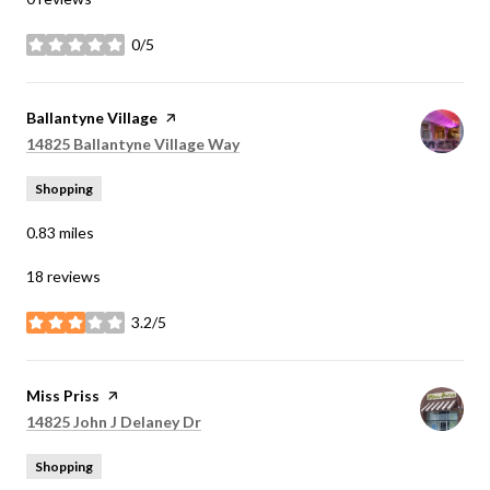
0/5
stars
Visit the
Ballantyne Village
page on Yelp
Search
on Google Maps
14825 Ballantyne Village Way
Shopping
0.83
miles
18 reviews
3.2/5
stars
Visit the
Miss Priss
page on Yelp
Search
on Google Maps
14825 John J Delaney Dr
Shopping