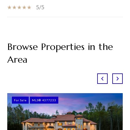
5/5
SHOW MORE
Browse Properties in the
Area
For Sale
MLS® 4377233