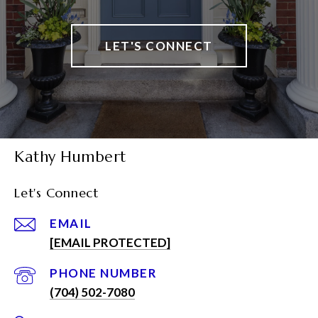
LET'S CONNECT
Kathy Humbert
Let's Connect
EMAIL
[EMAIL PROTECTED]
PHONE NUMBER
(704) 502-7080