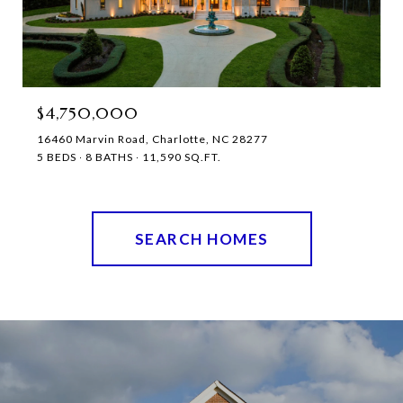
$4,750,000
16460 Marvin Road, Charlotte, NC 28277
5 BEDS
8 BATHS
11,590 SQ.FT.
SEARCH HOMES