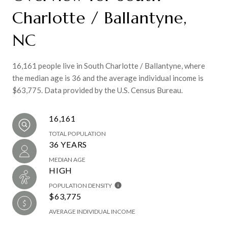
Charlotte / Ballantyne,
NC
16,161 people live in South Charlotte / Ballantyne, where
the median age is 36 and the average individual income is
$63,775. Data provided by the U.S. Census Bureau.
16,161
TOTAL POPULATION
36 YEARS
MEDIAN AGE
HIGH
POPULATION DENSITY
$63,775
AVERAGE INDIVIDUAL INCOME