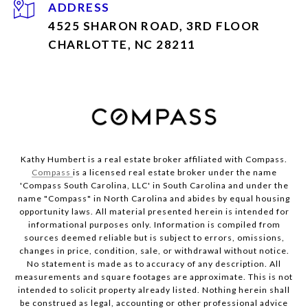
ADDRESS
4525 SHARON ROAD, 3RD FLOOR
CHARLOTTE, NC 28211
Kathy Humbert is a real estate broker affiliated with Compass.
Compass
is a licensed real estate broker under the name
'Compass South Carolina, LLC' in South Carolina and under the
name "Compass" in North Carolina and abides by equal housing
opportunity laws. All material presented herein is intended for
informational purposes only. Information is compiled from
sources deemed reliable but is subject to errors, omissions,
changes in price, condition, sale, or withdrawal without notice.
No statement is made as to accuracy of any description. All
measurements and square footages are approximate. This is not
intended to solicit property already listed. Nothing herein shall
be construed as legal, accounting or other professional advice