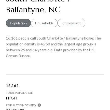
Ballantyne, NC
Population
Households
Employment
16,161 people call South Charlotte / Ballantyne home. The
population density is 4,950 and the largest age group is
between 25 and 64 years old.
Data provided by the U.S.
Census Bureau.
16,161
TOTAL POPULATION
HIGH
POPULATION DENSITY