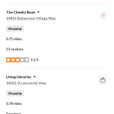
Visit the
The Cheeky Bean
page on Yelp
Search
on Google Maps
14835 Ballantyne Village Way
Shopping
0.75
miles
13 reviews
3.1/5
stars
Visit the
Living Libraries
page on Yelp
Search
on Google Maps
16011-A Lancaster Hwy
Shopping
0.78
miles
0 reviews