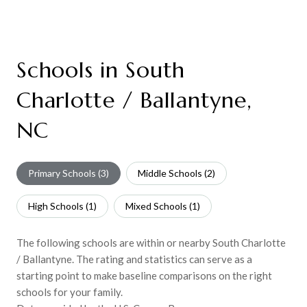
Schools in South
Charlotte / Ballantyne,
NC
Primary Schools (
3
)
Middle Schools (
2
)
High Schools (
1
)
Mixed Schools (
1
)
The following schools are within or nearby South Charlotte
/ Ballantyne. The rating and statistics can serve as a
starting point to make baseline comparisons on the right
schools for your family.