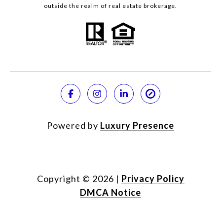
outside the realm of real estate brokerage.
Powered by
Luxury Presence
Copyright ©
2026
|
Privacy Policy
DMCA Notice