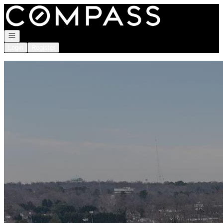
Go to: Homepage
Open navigation
Login
Register