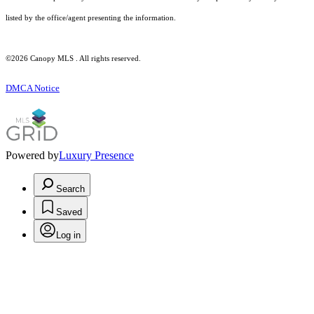
listed by the office/agent presenting the information.
©2026 Canopy MLS . All rights reserved.
DMCA Notice
Powered by
Luxury Presence
Search
Saved
Log in