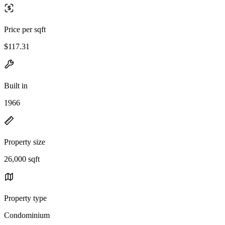
Price per sqft
$117.31
Built in
1966
Property size
26,000 sqft
Property type
Condominium