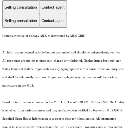
Selling consultation
Contact agent
Selling consultation
Contact agent
Listings courtesy of Canopy MLS as distributed by MLS GRID
All information deemed reliable but not guaranteed and should be independently verified.
All properties are subject to prior sale, change or withdrawal. Neither listing broker(s) nor
Kathy Humbert shall be responsible for any typographical errors, misinformation, misprints
and shall be held totally harmless. Properties displayed may be listed or sold by various
participants in the MLS.
Based on information submitted to the MLS GRID as of 6:30 AM UTC on 8/9/2026. All data
is obtained from various sources and may not have been verified by broker or MLS GRID.
Supplied Open House Information is subject to change without notice. All information
should be independently reviewed and verified for accuracy. Properties may or may not be