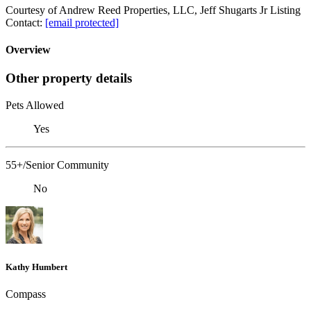
Courtesy of Andrew Reed Properties, LLC, Jeff Shugarts Jr Listing
Contact:
[email protected]
Overview
Other property details
Pets Allowed
Yes
55+/Senior Community
No
Kathy Humbert
Compass