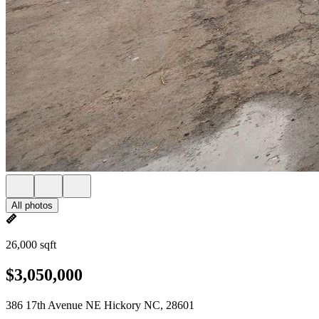
All photos
26,000 sqft
$3,050,000
386 17th Avenue NE Hickory NC, 28601