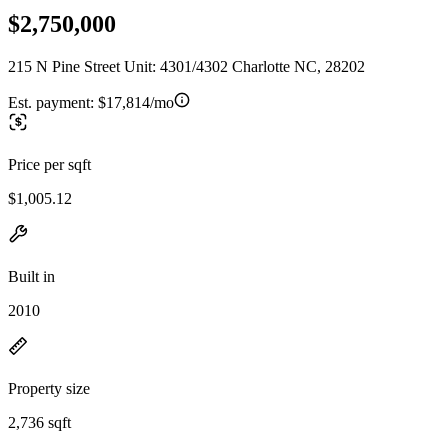
$2,750,000
215 N Pine Street Unit: 4301/4302 Charlotte NC, 28202
Est. payment:
$17,814/mo
Price per sqft
$1,005.12
Built in
2010
Property size
2,736 sqft