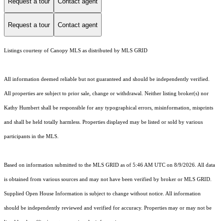
Request a tour
Contact agent
Request a tour
Contact agent
Listings courtesy of Canopy MLS as distributed by MLS GRID
All information deemed reliable but not guaranteed and should be independently verified.
All properties are subject to prior sale, change or withdrawal. Neither listing broker(s) nor
Kathy Humbert shall be responsible for any typographical errors, misinformation, misprints
and shall be held totally harmless. Properties displayed may be listed or sold by various
participants in the MLS.
Based on information submitted to the MLS GRID as of 5:46 AM UTC on 8/9/2026. All data
is obtained from various sources and may not have been verified by broker or MLS GRID.
Supplied Open House Information is subject to change without notice. All information
should be independently reviewed and verified for accuracy. Properties may or may not be