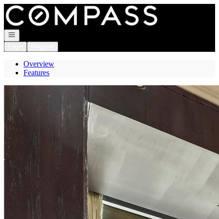
Go to: Homepage
Open navigation
Login
Register
Overview
Features