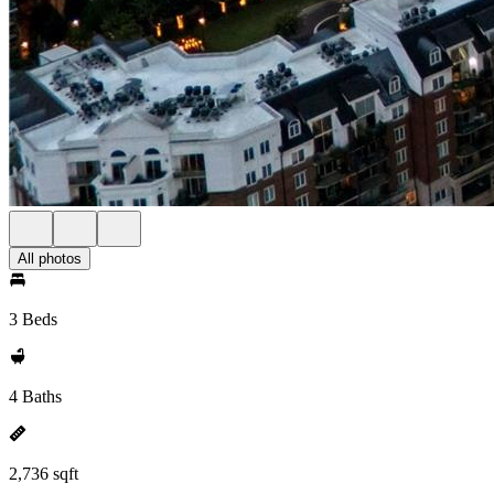
All photos
3 Beds
4 Baths
2,736 sqft