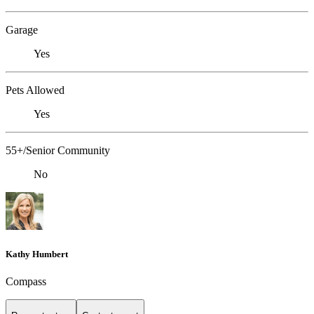
Garage
Yes
Pets Allowed
Yes
55+/Senior Community
No
Kathy Humbert
Compass