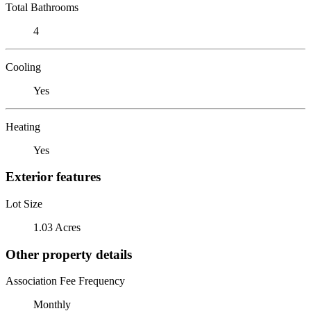
Total Bathrooms
4
Cooling
Yes
Heating
Yes
Exterior features
Lot Size
1.03 Acres
Other property details
Association Fee Frequency
Monthly