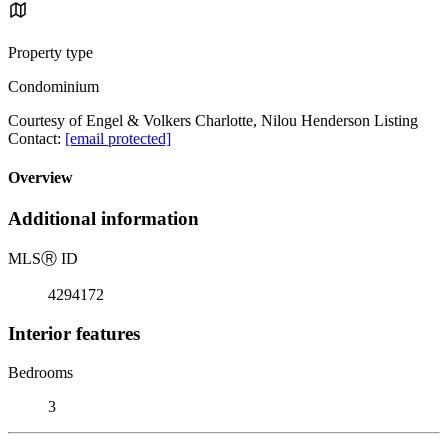
Property type
Condominium
Courtesy of Engel & Volkers Charlotte, Nilou Henderson Listing
Contact:
[email protected]
Overview
Additional information
MLS
Ⓡ
ID
4294172
Interior features
Bedrooms
3