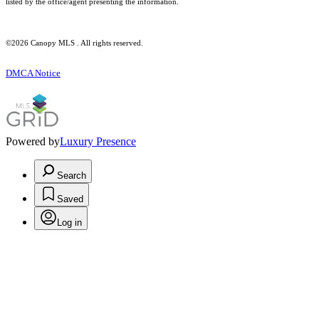
listed by the office/agent presenting the information.
©2026 Canopy MLS . All rights reserved.
DMCA Notice
Powered by
Luxury Presence
Search
Saved
Log in