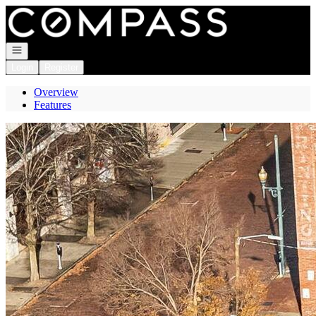
Go to: Homepage
Open navigation
Login
Register
Overview
Features