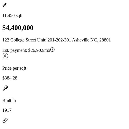
11,450 sqft
$4,400,000
122 College Street Unit: 201-202-301 Asheville NC, 28801
Est. payment:
$26,902/mo
Price per sqft
$384.28
Built in
1917