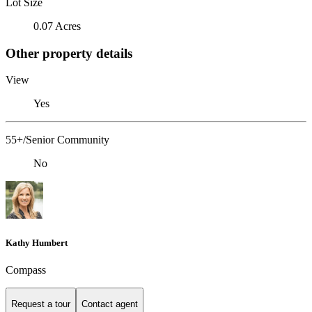
Lot Size
0.07 Acres
Other property details
View
Yes
55+/Senior Community
No
Kathy Humbert
Compass
Request a tour
Contact agent