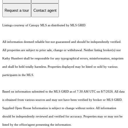
Request a tour
Contact agent
Listings courtesy of Canopy MLS as distributed by MLS GRID
All information deemed reliable but not guaranteed and should be independently verified.
All properties are subject to prior sale, change or withdrawal. Neither listing broker(s) nor
Kathy Humbert shall be responsible for any typographical errors, misinformation, misprints
and shall be held totally harmless. Properties displayed may be listed or sold by various
participants in the MLS.
Based on information submitted to the MLS GRID as of 7:30 AM UTC on 8/7/2026. All data
is obtained from various sources and may not have been verified by broker or MLS GRID.
Supplied Open House Information is subject to change without notice. All information
should be independently reviewed and verified for accuracy. Properties may or may not be
listed by the office/agent presenting the information.