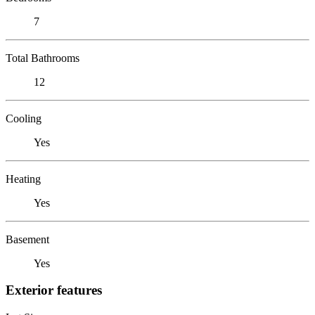
7
Total Bathrooms
12
Cooling
Yes
Heating
Yes
Basement
Yes
Exterior features