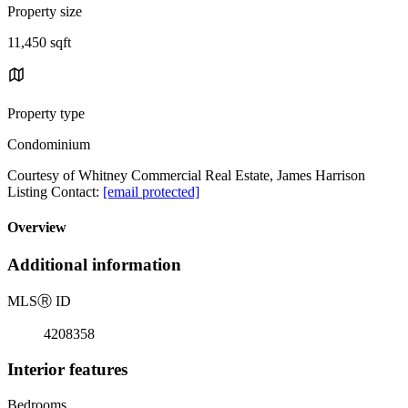
Property size
11,450 sqft
Property type
Condominium
Courtesy of Whitney Commercial Real Estate, James Harrison
Listing Contact:
[email protected]
Overview
Additional information
MLS
Ⓡ
ID
4208358
Interior features
Bedrooms