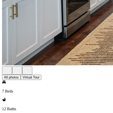
All photos
Virtual Tour
7 Beds
12 Baths