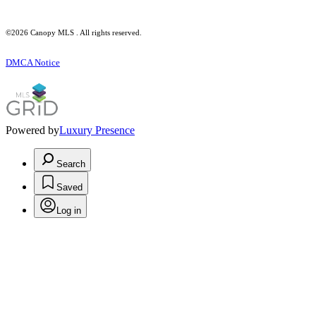
©2026 Canopy MLS . All rights reserved.
DMCA Notice
Powered by
Luxury Presence
Search
Saved
Log in