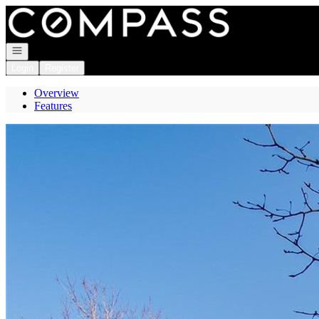
Go to: Homepage
Open navigation
Login
Register
Overview
Features