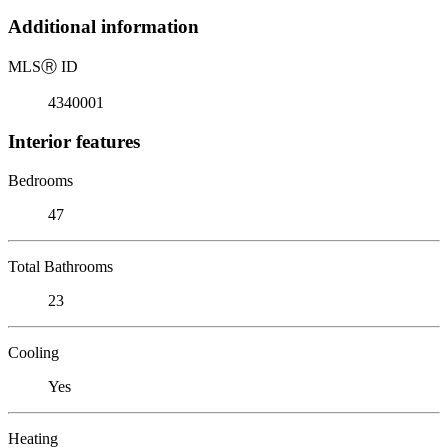
Additional information
MLS
Ⓡ
ID
4340001
Interior features
Bedrooms
47
Total Bathrooms
23
Cooling
Yes
Heating