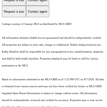
Request a tour
Contact agent
Request a tour
Contact agent
Listings courtesy of Canopy MLS as distributed by MLS GRID
All information deemed reliable but not guaranteed and should be independently verified.
All properties are subject to prior sale, change or withdrawal. Neither listing broker(s) nor
Kathy Humbert shall be responsible for any typographical errors, misinformation, misprints
and shall be held totally harmless. Properties displayed may be listed or sold by various
participants in the MLS.
Based on information submitted to the MLS GRID as of 1:52 PM UTC on 8/7/2026. All data
is obtained from various sources and may not have been verified by broker or MLS GRID.
Supplied Open House Information is subject to change without notice. All information
should be independently reviewed and verified for accuracy. Properties may or may not be