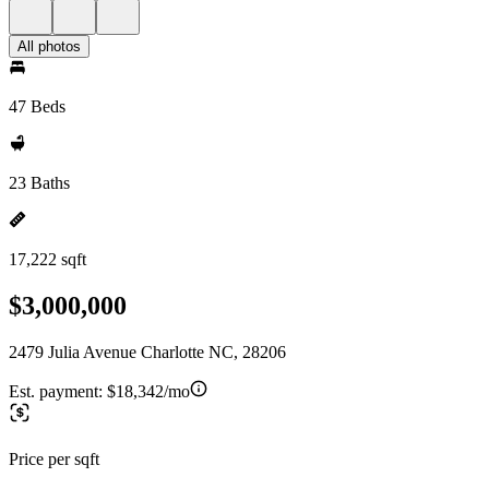
All photos
47 Beds
23 Baths
17,222 sqft
$3,000,000
2479 Julia Avenue Charlotte NC, 28206
Est. payment:
$18,342/mo
Price per sqft