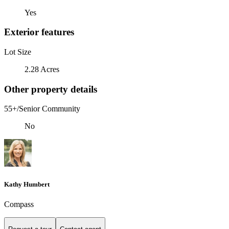
Yes
Exterior features
Lot Size
2.28 Acres
Other property details
55+/Senior Community
No
Kathy Humbert
Compass