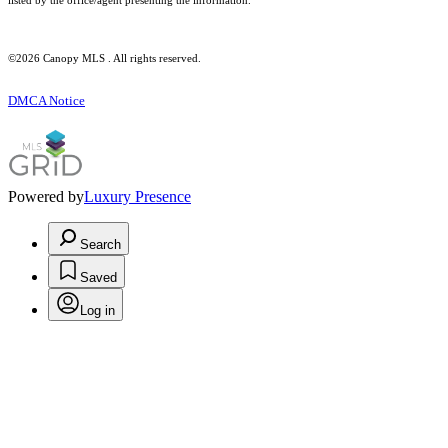
listed by the office/agent presenting the information.
©2026 Canopy MLS . All rights reserved.
DMCA Notice
Powered by
Luxury Presence
Search
Saved
Log in