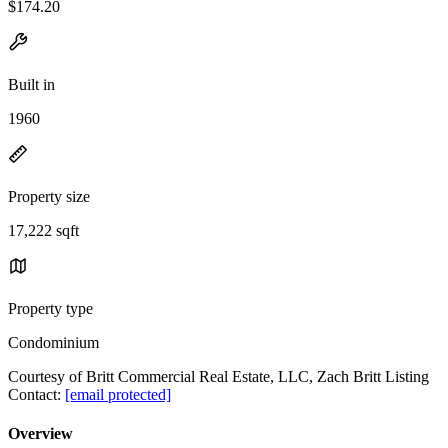
$174.20
Built in
1960
Property size
17,222 sqft
Property type
Condominium
Courtesy of Britt Commercial Real Estate, LLC, Zach Britt Listing
Contact:
[email protected]
Overview