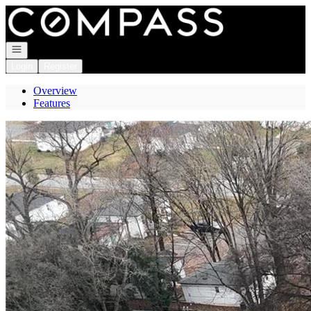
Go to: Homepage
Open navigation
Login
Register
Overview
Features