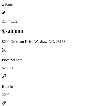
4 Baths
3,544 sqft
$740,000
8606 Gresham Drive Waxhaw NC, 28173
Price per sqft
$208.80
Built in
2005