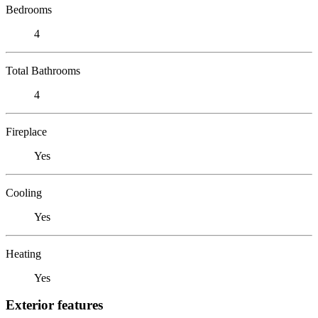
Bedrooms
4
Total Bathrooms
4
Fireplace
Yes
Cooling
Yes
Heating
Yes
Exterior features