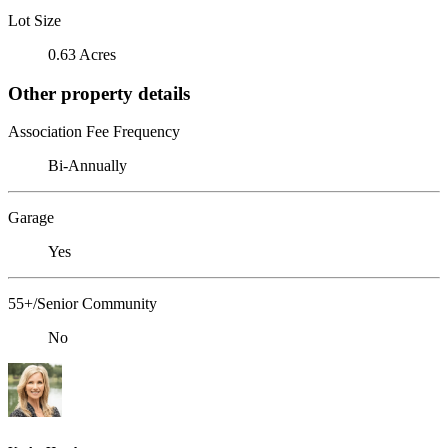
Lot Size
0.63 Acres
Other property details
Association Fee Frequency
Bi-Annually
Garage
Yes
55+/Senior Community
No