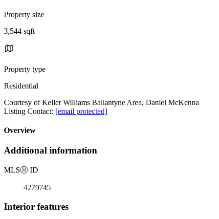
Property size
3,544 sqft
Property type
Residential
Courtesy of Keller Williams Ballantyne Area, Daniel McKenna
Listing Contact:
[email protected]
Overview
Additional information
MLS
Ⓡ
ID
4279745
Interior features