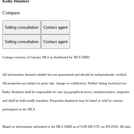
Kathy Humbert
Compass
Selling consultation
Contact agent
Selling consultation
Contact agent
Listings courtesy of Canopy MLS as distributed by MLS GRID
All information deemed reliable but not guaranteed and should be independently verified.
All properties are subject to prior sale, change or withdrawal. Neither listing broker(s) nor
Kathy Humbert shall be responsible for any typographical errors, misinformation, misprints
and shall be held totally harmless. Properties displayed may be listed or sold by various
participants in the MLS.
Based on information submitted to the MLS GRID as of 9:08 AM UTC on 8/6/2026. All data