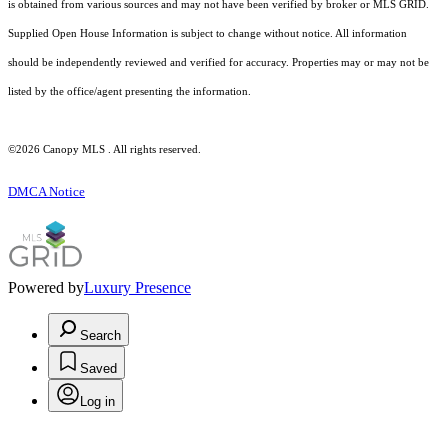
is obtained from various sources and may not have been verified by broker or MLS GRID.
Supplied Open House Information is subject to change without notice. All information
should be independently reviewed and verified for accuracy. Properties may or may not be
listed by the office/agent presenting the information.
©2026 Canopy MLS . All rights reserved.
DMCA Notice
Powered by
Luxury Presence
Search
Saved
Log in