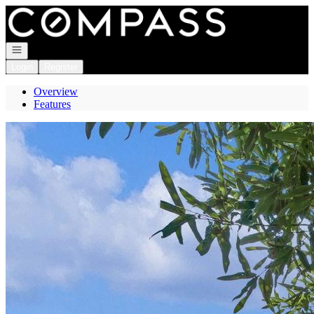
Go to: Homepage
Open navigation
Login
Register
Overview
Features