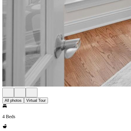
All photos
Virtual Tour
4 Beds